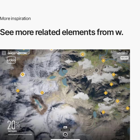
More inspiration
See more related
elements from w.
video