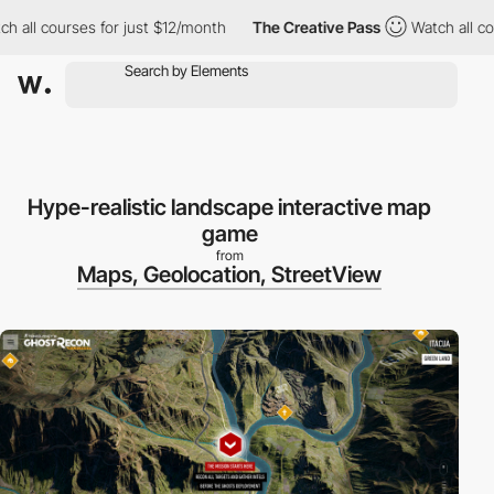
 all courses for just $12/month
The Creative Pass
Watch all cou
Hype-realistic landscape interactive map
game
from
Maps, Geolocation, StreetView