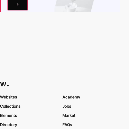
Websites
Academy
Collections
Jobs
Elements
Market
Directory
FAQs