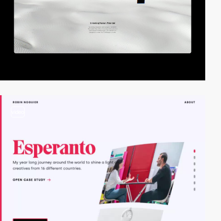
video