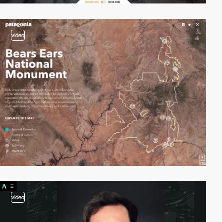
video
video