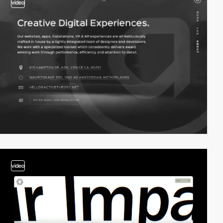
video
video