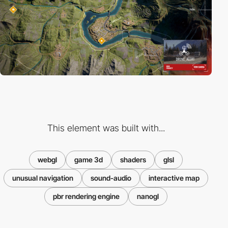
This element was built with...
webgl
game 3d
shaders
glsl
unusual navigation
sound-audio
interactive map
pbr rendering engine
nanogl