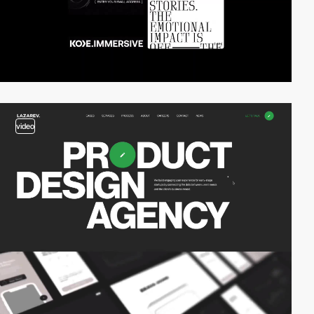
video