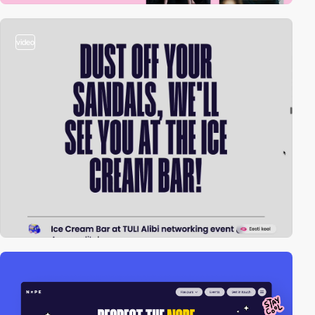
video