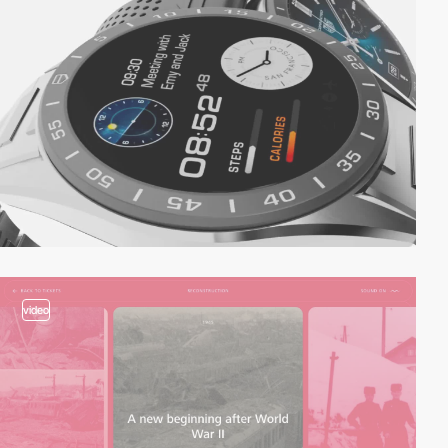
video