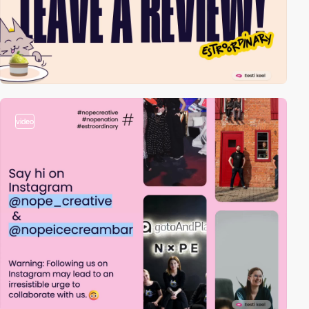
video