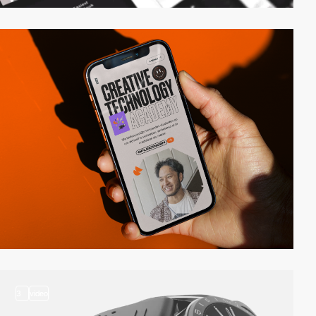
3
video