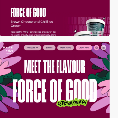
video