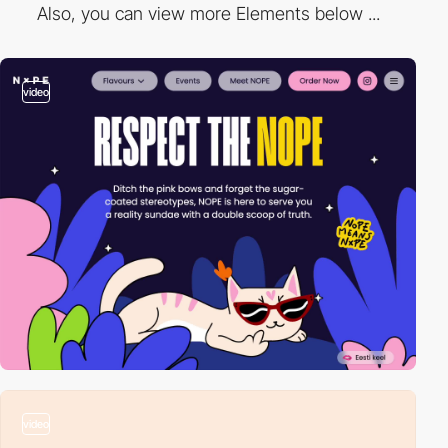
Also, you can view more Elements below ...
video
video