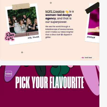
video