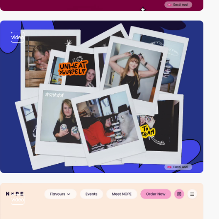
video
video