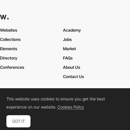
Websites
Academy
Collections
Jobs
Elements
Market
Directory
FAQs
Conferences
About Us
Contact Us
This website uses cookies to ensure you get the best
Cookies Policy
Legal Terms
Privacy Policy
experience on our website.
Cookies Policy
Connect:
Instagram
LinkedIn
Twitter
Facebook
YouTube
TikTok
Pinterest
GOT IT