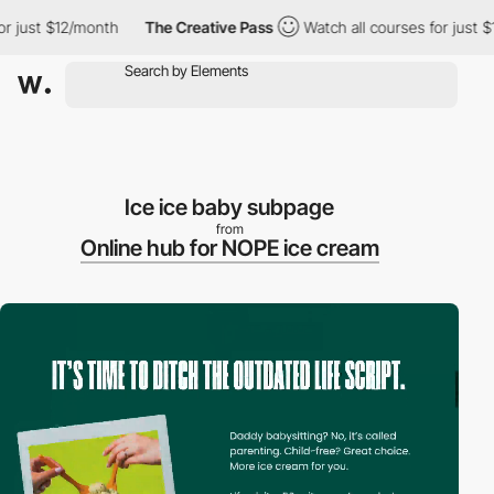
$12/month
The Creative Pass
Watch all courses for just $12/mont
Ice ice baby subpage
from
Online hub for NOPE ice cream