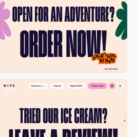
video