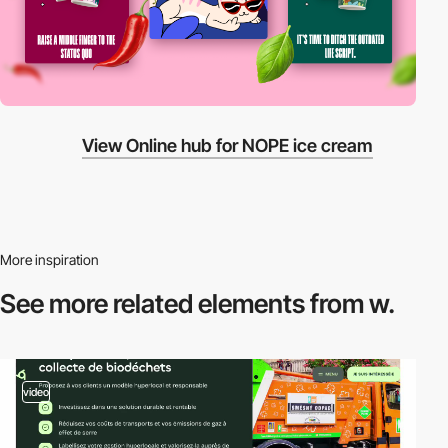
View Online hub for NOPE ice cream
More inspiration
See more related
elements from w.
video