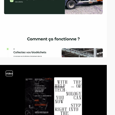
video