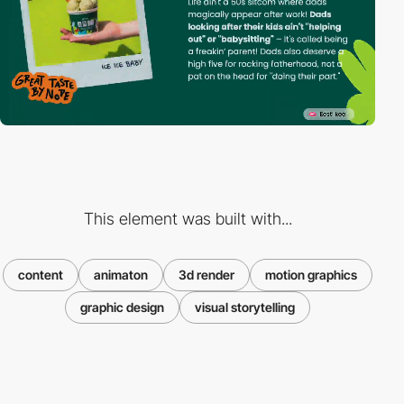
This element was built with...
content
animaton
3d render
motion graphics
graphic design
visual storytelling