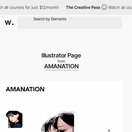
 courses for just $12/month
The Creative Pass
Watch all courses
Illustrator Page
from
AMANATION