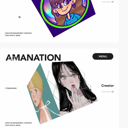
video