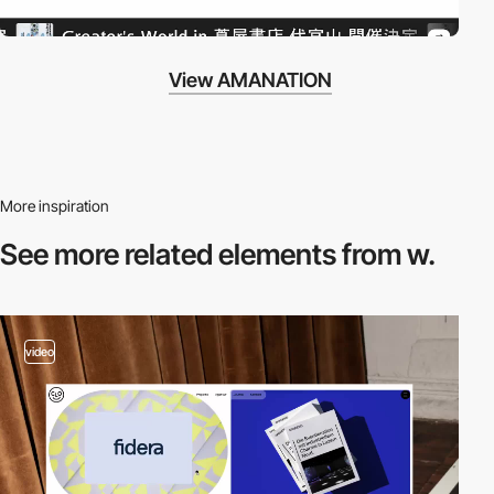
View AMANATION
More inspiration
See more related
elements from w.
video