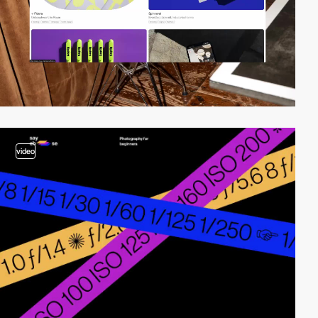
video