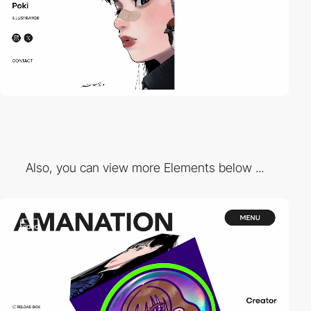
Also, you can view more Elements below ...
video