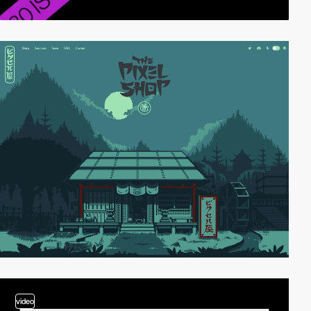
video