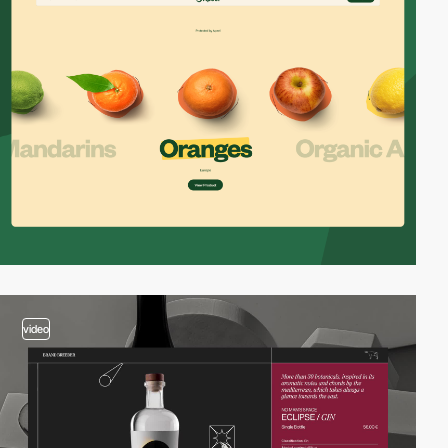
video