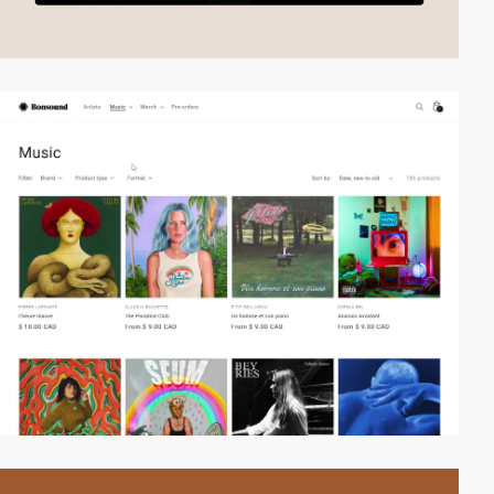
2
video