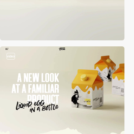
video