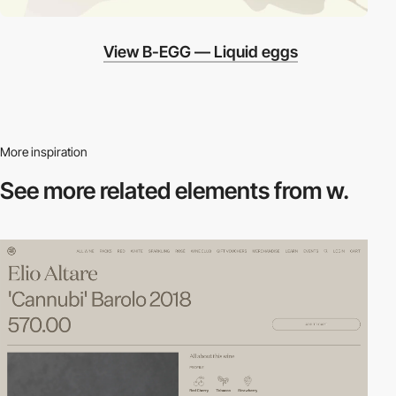
View B-EGG — Liquid eggs
More inspiration
See more related
elements from w.