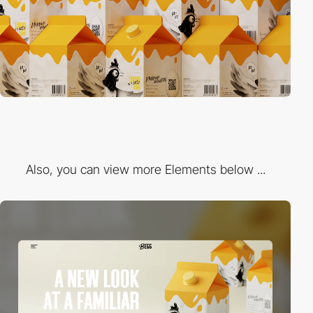
Also, you can view more Elements below ...