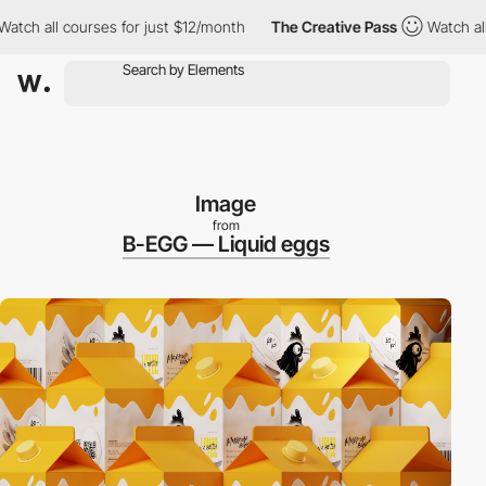
 all courses for just $12/month
The Creative Pass
Watch all cou
Image
from
B-EGG — Liquid eggs