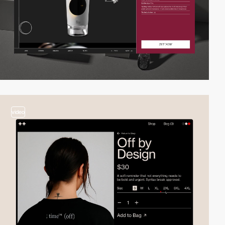
video