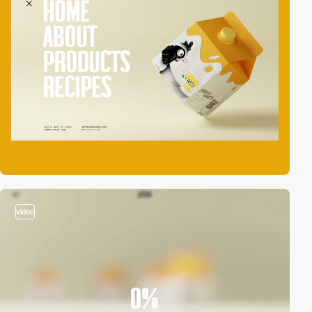
video