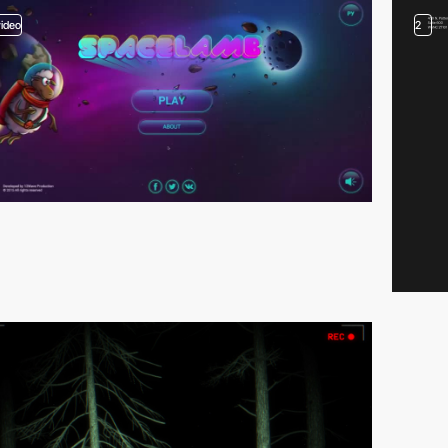
video
2