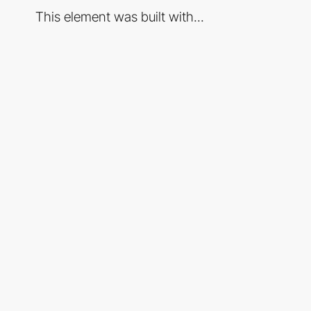
This element was built with...