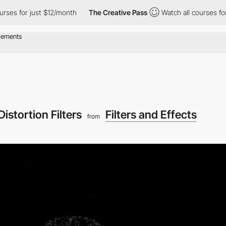
urses for just $12/month
The Creative Pass
Watch all courses for
istortion Filters
Filters and Effects
from