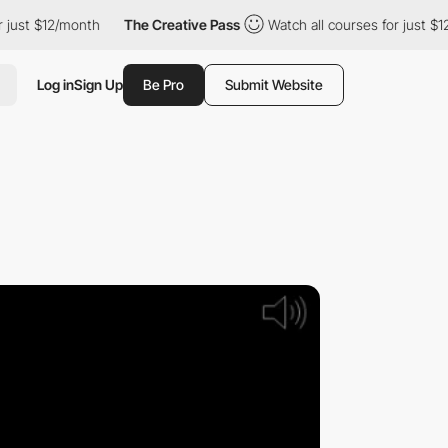
 just $12/month
The Creative Pass
Watch all courses for just $1
Log in
Sign Up
Be Pro
Submit Website