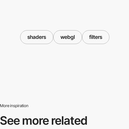
shaders
webgl
filters
More inspiration
See more related