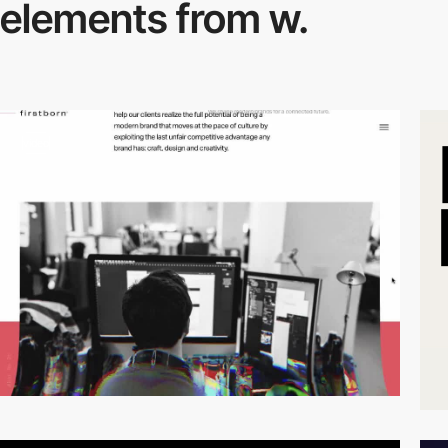
elements from w.
video