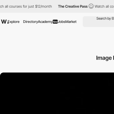
h all courses for just $12/month
The Creative Pass
Watch all co
Explore
Directory
Academy
Jobs
Market
New
Image D