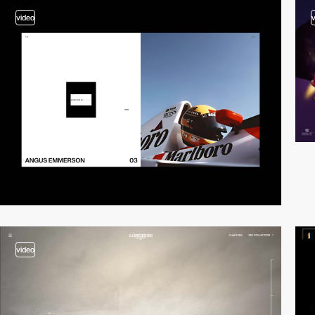
video
video