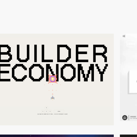
video