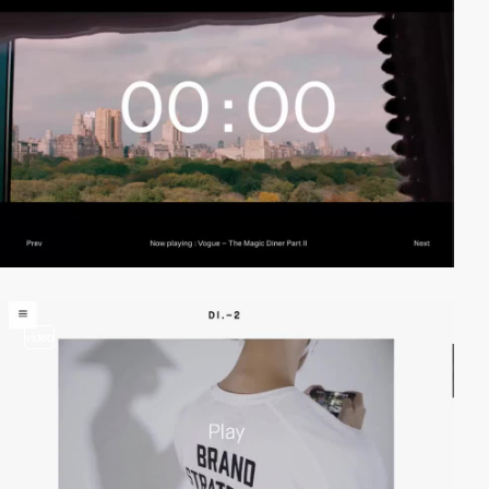
video