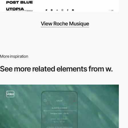
View Roche Musique
More inspiration
See more related
elements from w.
video