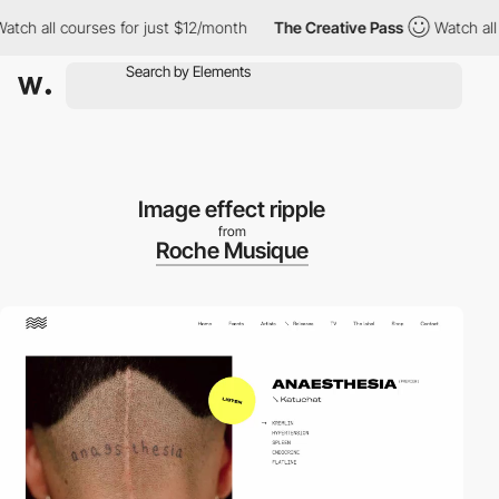
all courses for just $12/month
The Creative Pass
Watch all cour
Image effect ripple
from
Roche Musique