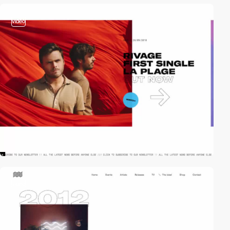
video
video