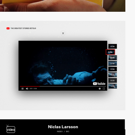
video