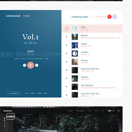
video