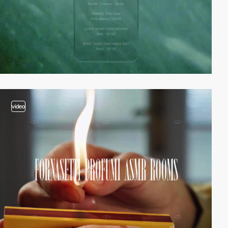
video