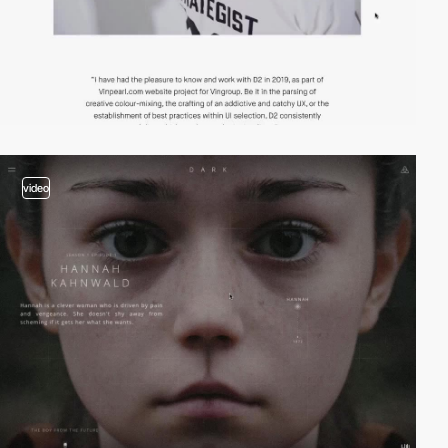
video