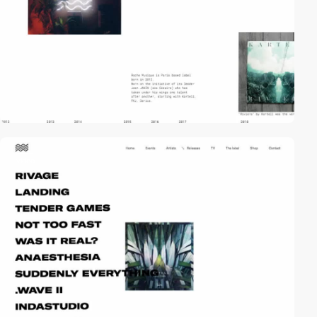
video