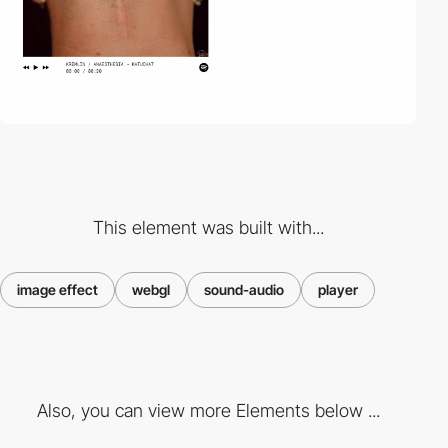
This element was built with...
image effect
webgl
sound-audio
player
Also, you can view more Elements below ...