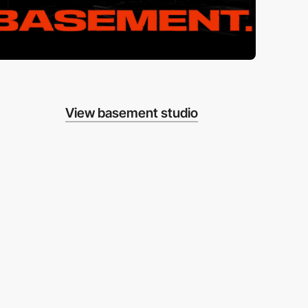
View basement studio