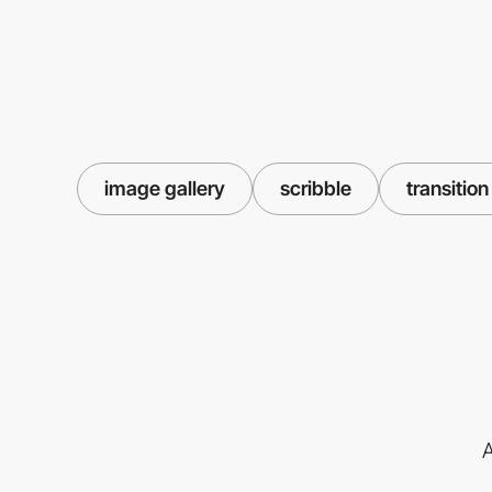
image gallery
scribble
transition
A