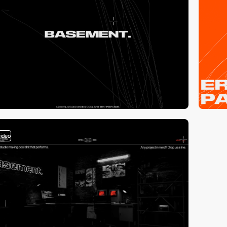
video