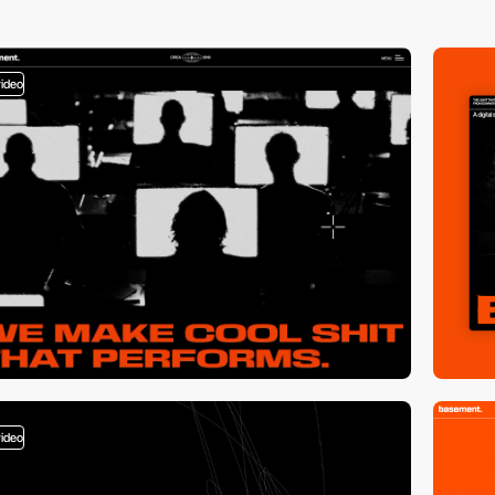
video
video