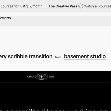
rses for just $12/month
The Creative Pass
Watch all courses for
ery scribble transition
basement studio
from