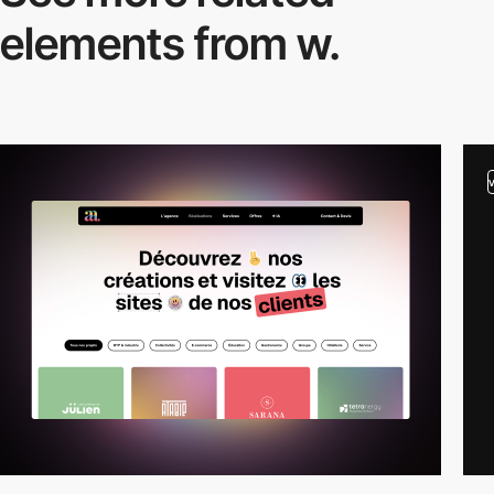
elements from w.