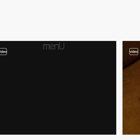
video
video