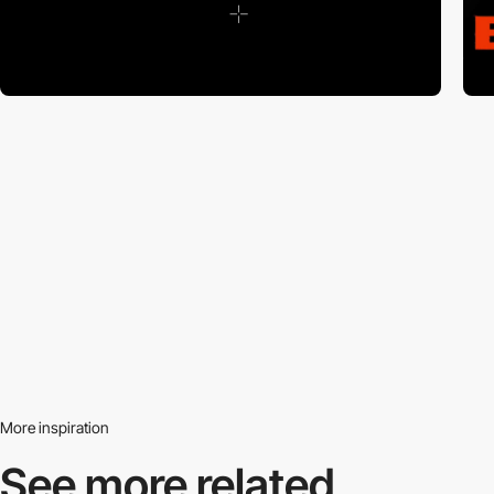
More inspiration
See more related