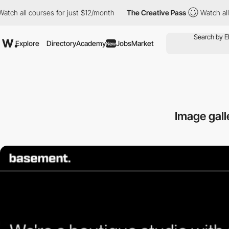
 all courses for just $12/month
The Creative Pass
Watch all cou
Explore
Directory
Academy
Jobs
Market
New
Image gall