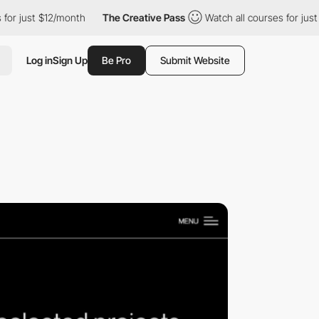
 just $12/month
The Creative Pass
Watch all courses for just $12
Log in
Sign Up
Be Pro
Submit Website