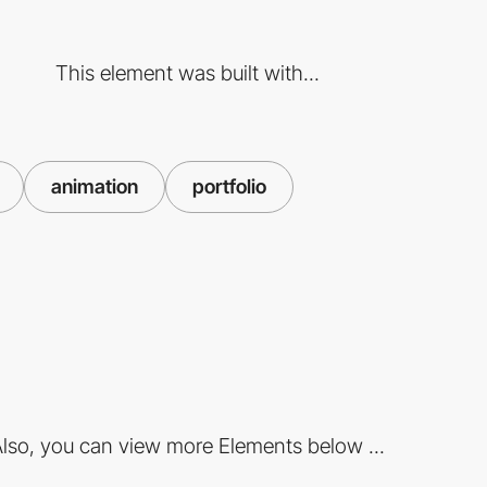
This element was built with...
animation
portfolio
lso, you can view more Elements below ...