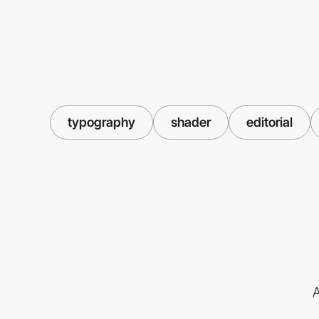
typography
shader
editorial
A