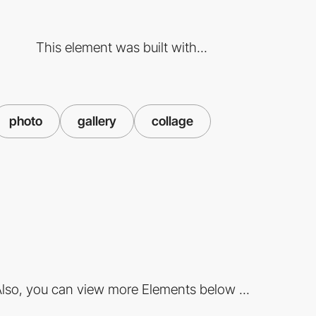
This element was built with...
photo
gallery
collage
lso, you can view more Elements below ...