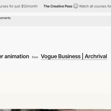
12/month
The Creative Pass
Watch all courses for just $12/month
r animation
Vogue Business | Archrival
from