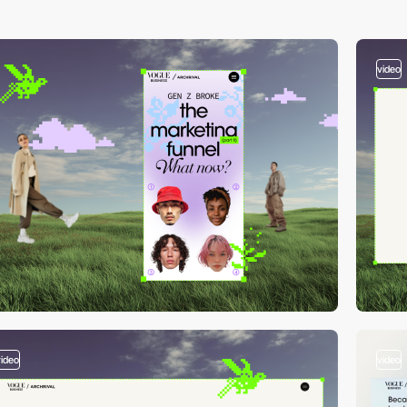
video
video
video