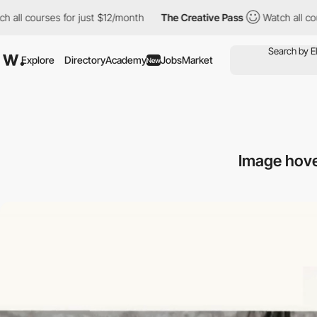
r just $12/month
The Creative Pass
Watch all courses for just $
Explore
Directory
Academy
Jobs
Market
New
Image hove