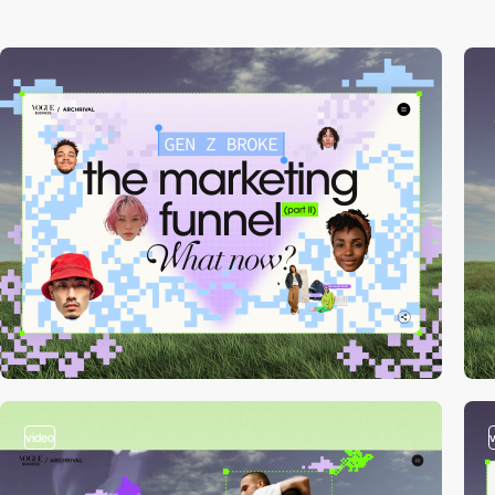
video