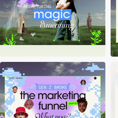
video