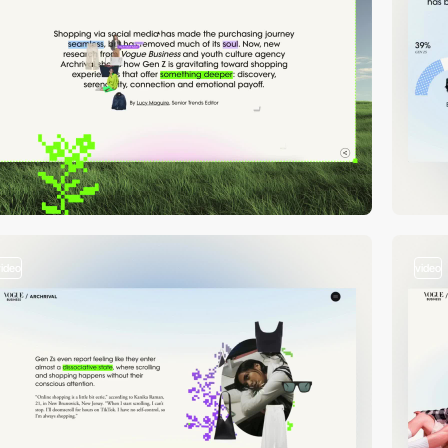
video
video