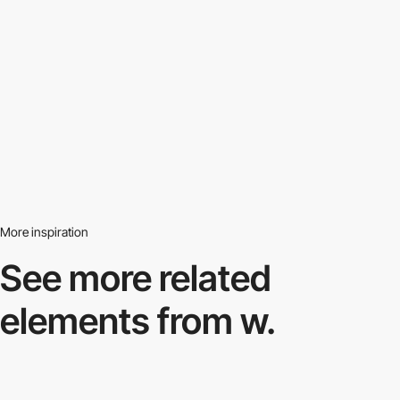
More inspiration
See more related
elements from w.