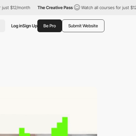
The Creative Pass
Watch all courses for just $12/month
The C
Log in
Sign Up
Be Pro
Submit Website