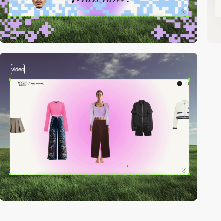
video