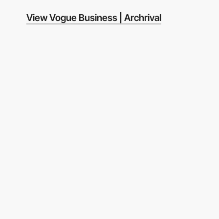
View Vogue Business | Archrival