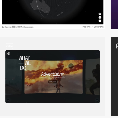
video