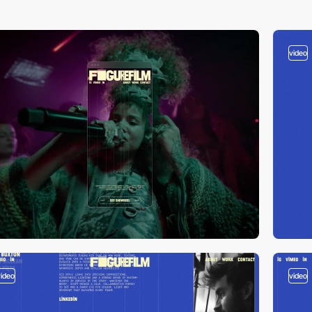
video
video
video