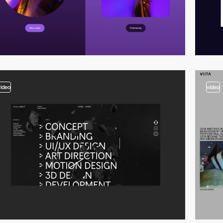
video
video