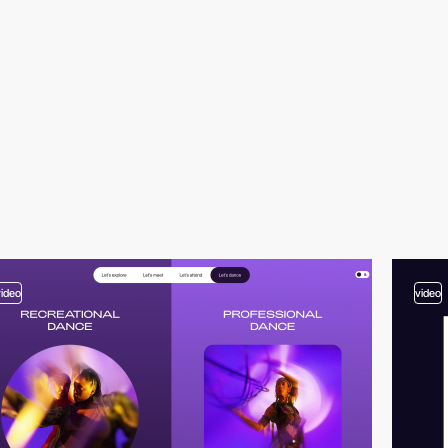
video
video