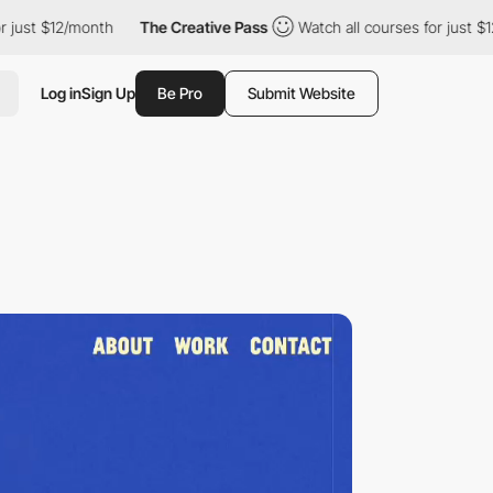
/month
The Creative Pass
Watch all courses for just $12/month
Log in
Sign Up
Be Pro
Submit Website