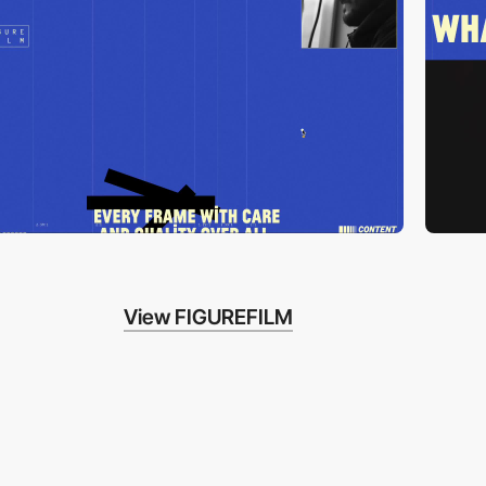
View FIGUREFILM