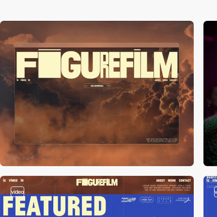
video