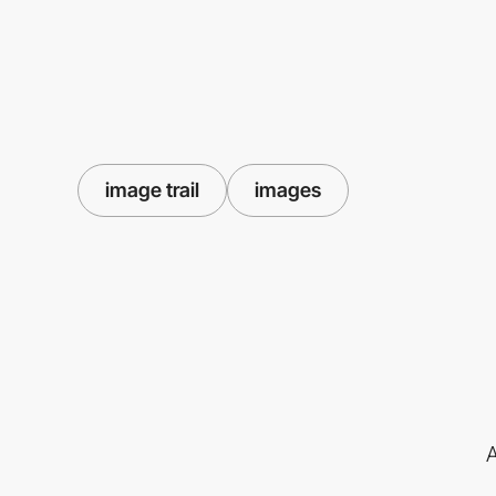
image trail
images
A