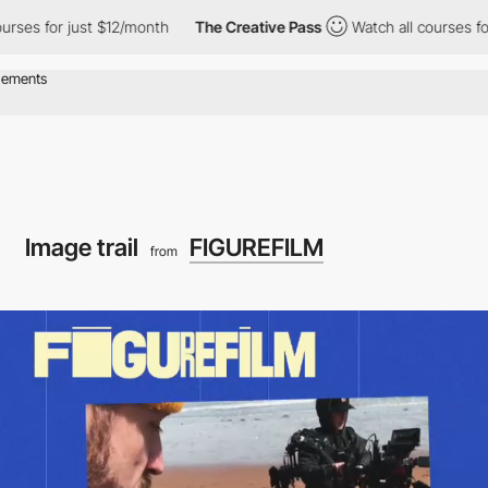
just $12/month
The Creative Pass
Watch all courses for just $12
Image trail
FIGUREFILM
from