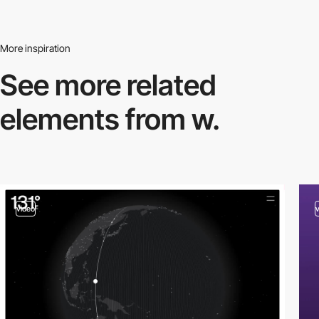
More inspiration
See more related
elements from w.
video