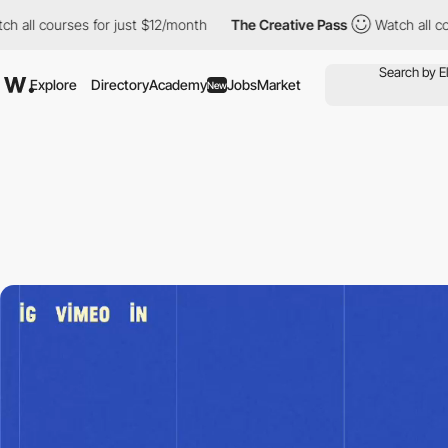
ses for just $12/month
The Creative Pass
Watch all courses for 
Explore
Directory
Academy
Jobs
Market
New