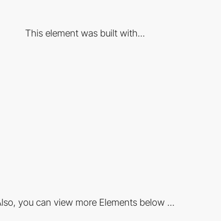
This element was built with...
lso, you can view more Elements below ...