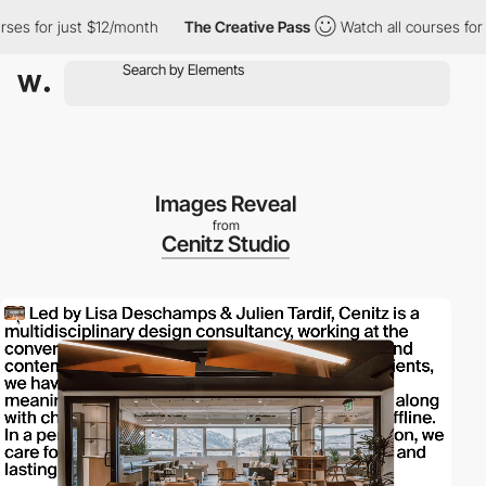
 for just $12/month
The Creative Pass
Watch all courses for jus
Images Reveal
from
Cenitz Studio