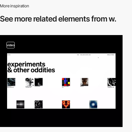
More inspiration
See more related
elements from w.
video