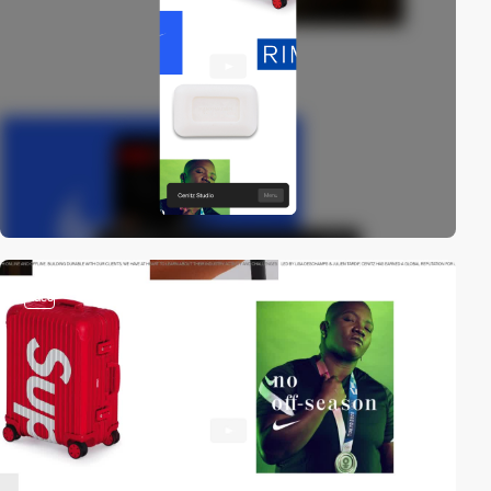
video