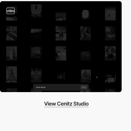
video
View Cenitz Studio