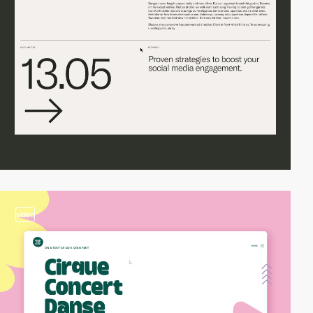
video