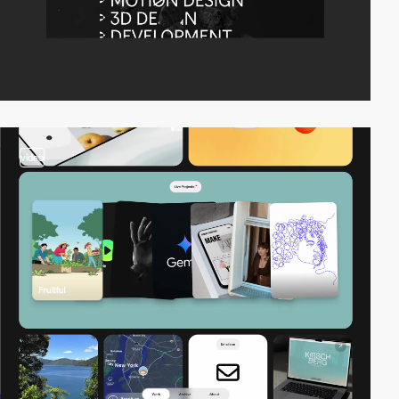
video