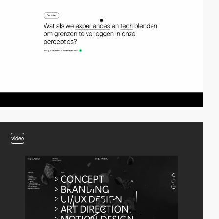
video