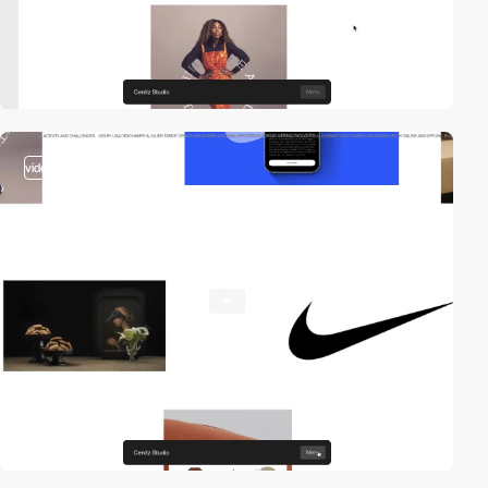
video