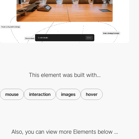
This element was built with...
mouse
interaction
images
hover
Also, you can view more Elements below ...