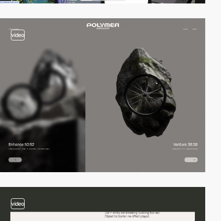
video
video