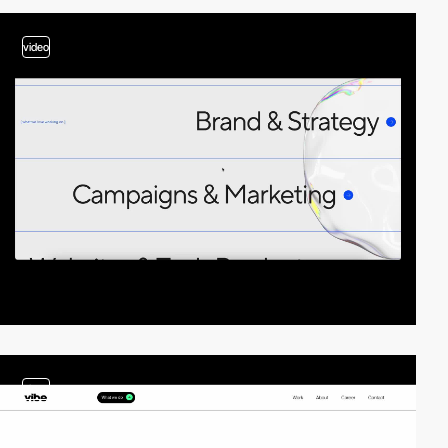
video
video