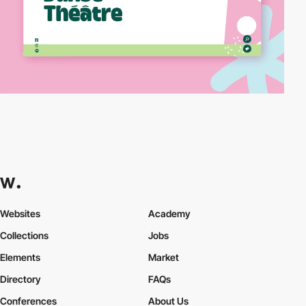
Websites
Academy
Collections
Jobs
Elements
Market
Directory
FAQs
Conferences
About Us