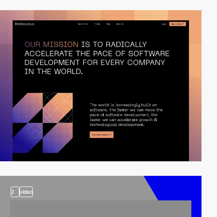
2
video