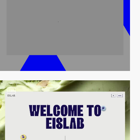
video