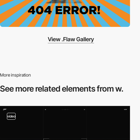
View .Flaw Gallery
More inspiration
See more related
elements from w.
video