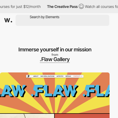
 for just $12/month
The Creative Pass
Watch all courses for jus
Immerse yourself in our mission
from
.Flaw Gallery