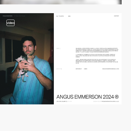
video