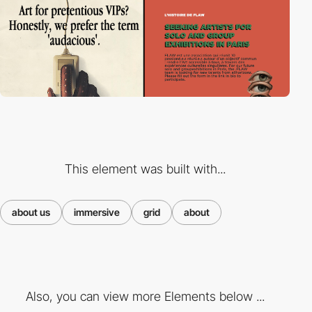
This element was built with...
about us
immersive
grid
about
Also, you can view more Elements below ...