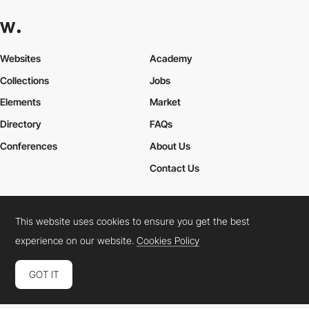
Websites
Academy
Collections
Jobs
Elements
Market
Directory
FAQs
Conferences
About Us
Contact Us
This website uses cookies to ensure you get the best
Cookies Policy
Legal Terms
Privacy Policy
experience on our website.
Cookies Policy
Connect:
Instagram
LinkedIn
Twitter
Facebook
YouTube
TikTok
Pinterest
GOT IT