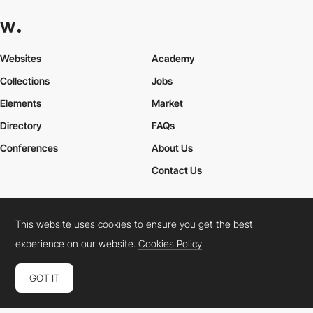
Websites
Academy
Collections
Jobs
Elements
Market
Directory
FAQs
Conferences
About Us
Contact Us
This website uses cookies to ensure you get the best
Cookies Policy
Legal Terms
Privacy Policy
experience on our website.
Cookies Policy
Connect:
Instagram
LinkedIn
Twitter
Facebook
YouTube
TikTok
Pinterest
GOT IT