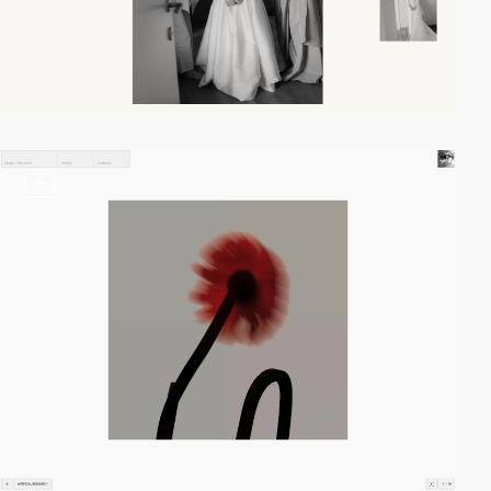
video