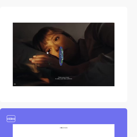
video
video