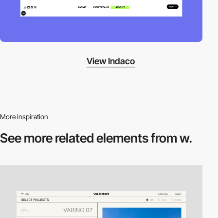
View Indaco
More inspiration
See more related
elements from w.