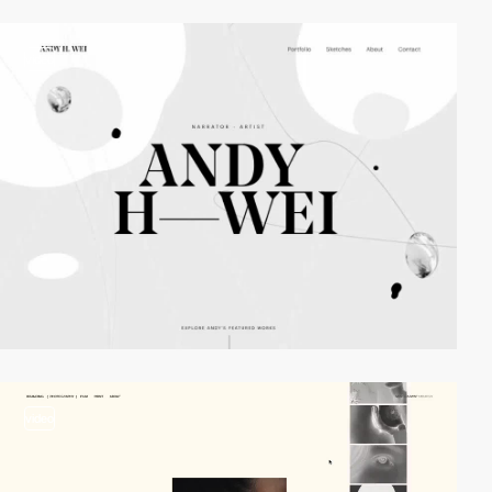
video
video