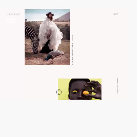
video