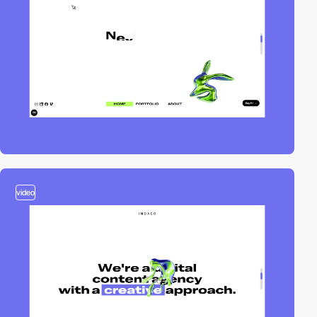
video