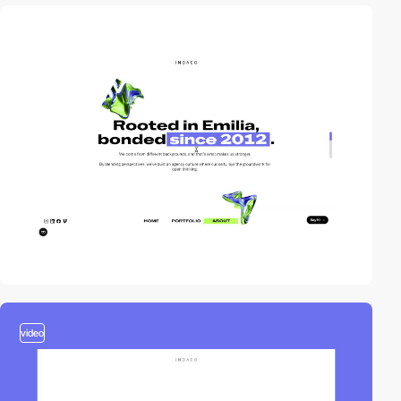
video
video