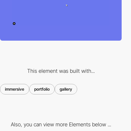
This element was built with...
immersive
portfolio
gallery
Also, you can view more Elements below ...