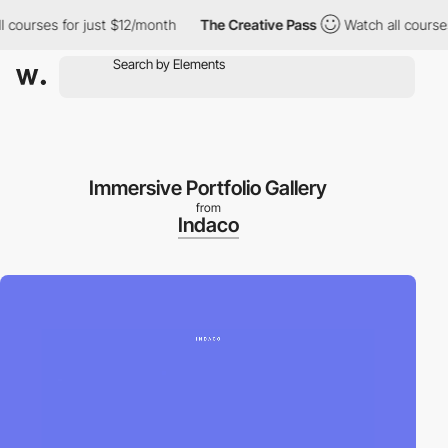
ourses for just $12/month
The Creative Pass
Watch all courses f
Immersive Portfolio Gallery
from
Indaco