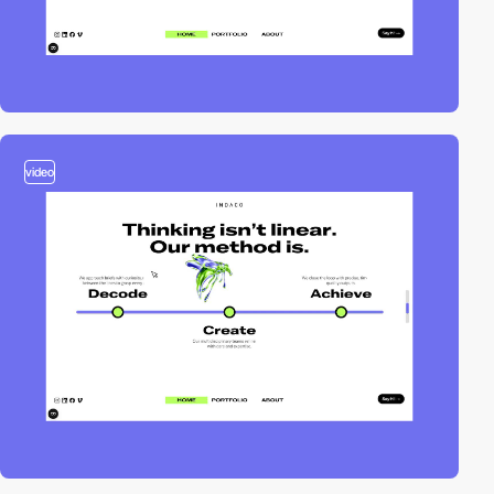
video