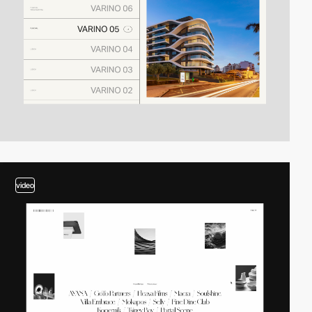
video