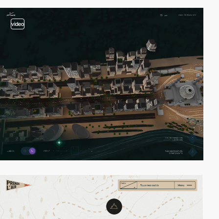
video