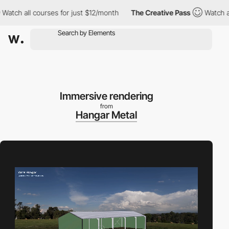
 all courses for just $12/month
The Creative Pass
Watch all cou
Immersive rendering
from
Hangar Metal