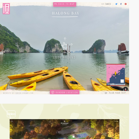
video