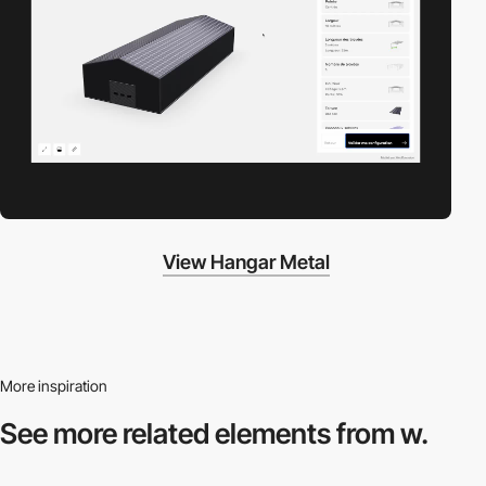
View Hangar Metal
More inspiration
See more related
elements from w.