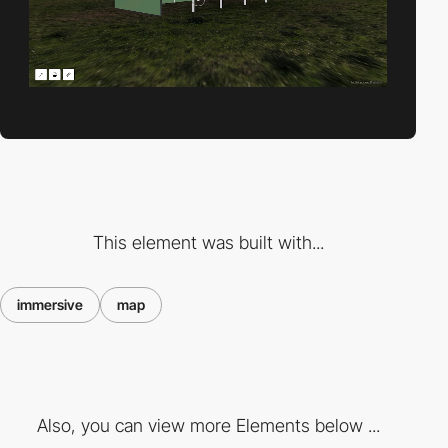
This element was built with...
immersive
map
Also, you can view more Elements below ...