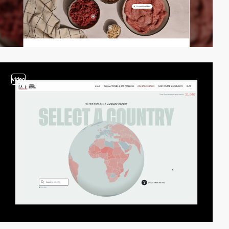
video