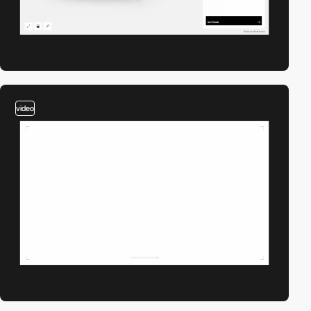
video