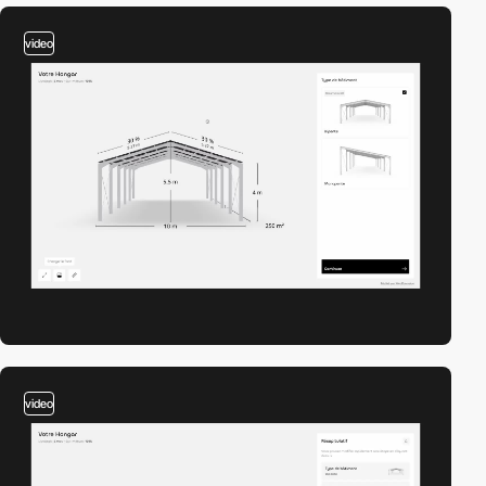
video
video