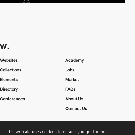
Websites
Academy
Collections
Jobs
Elements
Market
Directory
FAQs
Conferences
About Us
Contact Us
This website uses cookies to ensure you get the best
Cookies Policy
Legal Terms
Privacy Policy