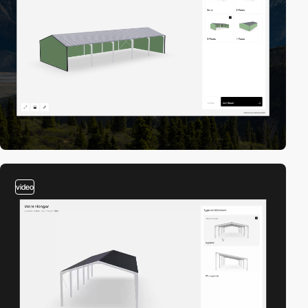
video