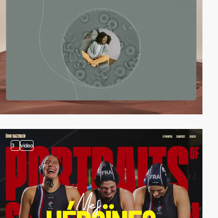
3
video