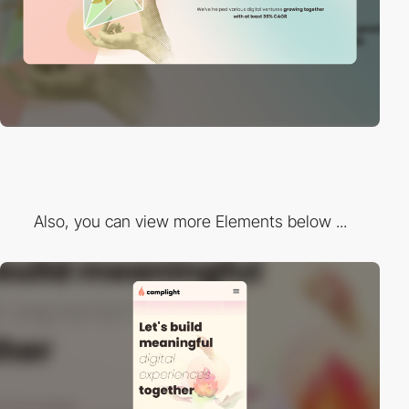
Also, you can view more Elements below ...