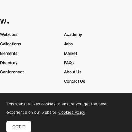
Websites
Academy
Collections
Jobs
Elements
Market
Directory
FAQs
Conferences
About Us
Contact Us
This website uses cookies to ensure you get the best
Cookies Policy
Legal Terms
Privacy Policy
experience on our website.
Cookies Policy
Connect:
Instagram
LinkedIn
Twitter
Facebook
YouTube
TikTok
Pinterest
GOT IT