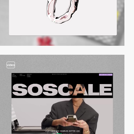
video