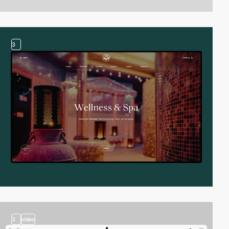
3
3
video