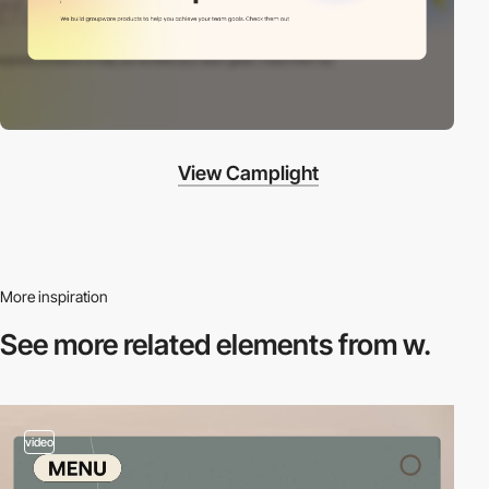
View Camplight
More inspiration
See more related
elements from w.
video