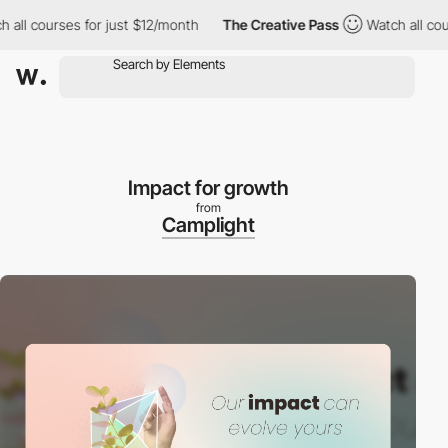
courses for just $12/month
The Creative Pass
Watch all courses 
Impact for growth
from
Camplight