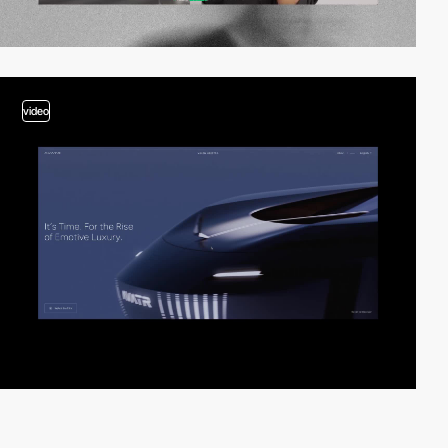
video