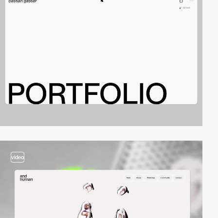
video