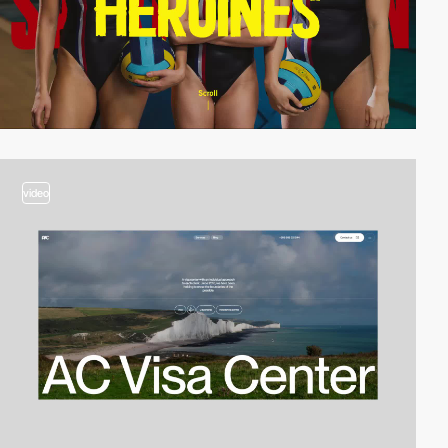
video