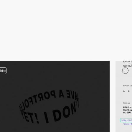
video