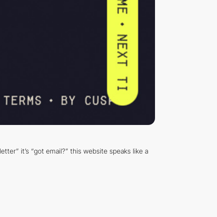
tter” it’s “got email?” this website speaks like a