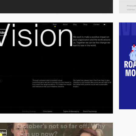
video
video