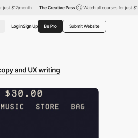
t $12/month
The Creative Pass
Watch all courses for just $12/mo
Log in
Sign Up
Be Pro
Submit Website
copy and UX writing