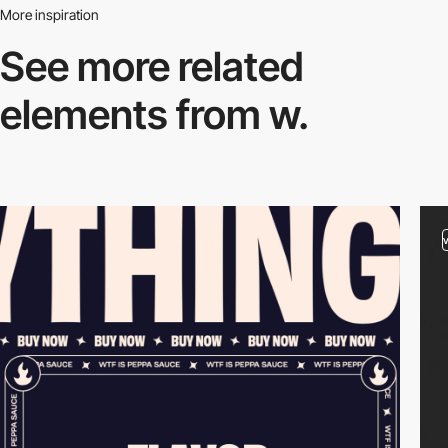
More inspiration
See more related
elements from w.