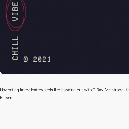
Navigating imreallyatrex feels like hanging out with T-Ray Armstrong, th
human.