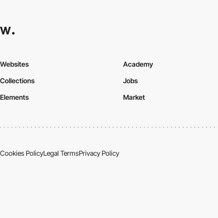
Websites
Academy
Collections
Jobs
Elements
Market
Cookies Policy
Legal Terms
Privacy Policy