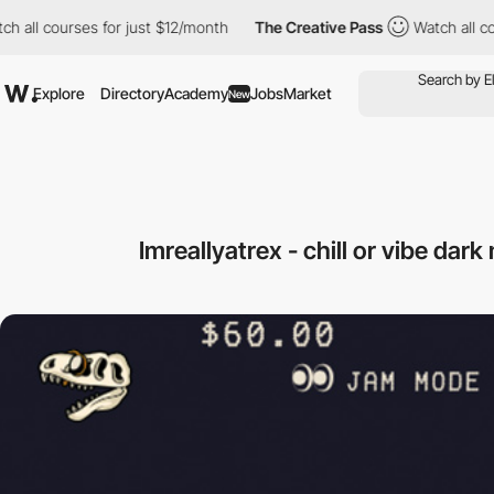
 courses for just $12/month
The Creative Pass
Watch all courses
Explore
Directory
Academy
Jobs
Market
New
Imreallyatrex - chill or vibe dar