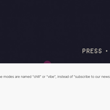
e modes are named “chlll” or “vibe”, instead of “subscribe to our newsle