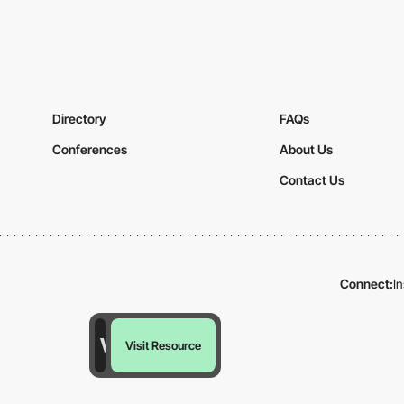
Directory
FAQs
Conferences
About Us
Contact Us
Connect:
I
Visit Resource