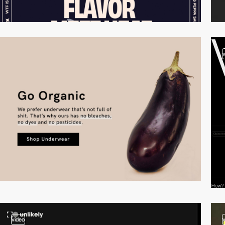
video