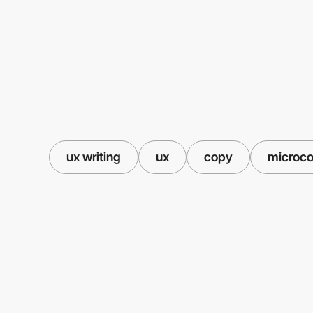
ux writing
ux
copy
microc