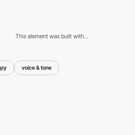
This element was built with...
opy
voice & tone