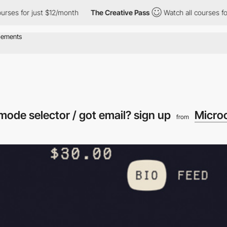
 for just $12/month
The Creative Pass
Watch all courses for jus
k mode selector / got email? sign up
Micro
from