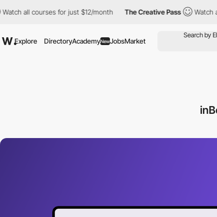
tch all courses for just $12/month
The Creative Pass
Watch all 
Explore
Directory
Academy
Jobs
Market
New
inB