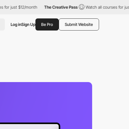
for just $12/month
The Creative Pass
Watch all courses for just 
Log in
Sign Up
Be Pro
Submit Website