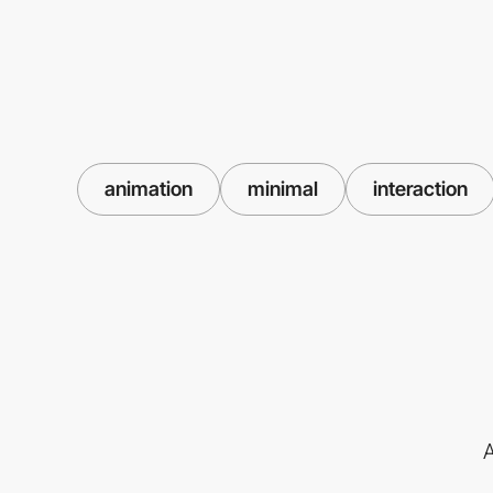
animation
minimal
interaction
A