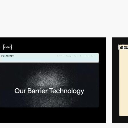
3
video
2
vi