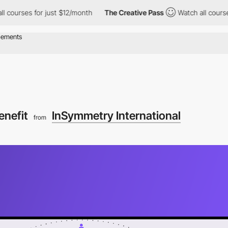
courses for just $12/month
The Creative Pass
Watch all courses 
enefit
InSymmetry International
from