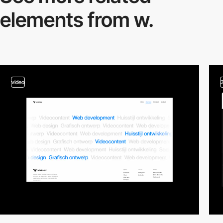
elements from w.
video