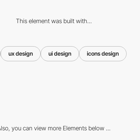
This element was built with...
ux design
ui design
icons design
lso, you can view more Elements below ...