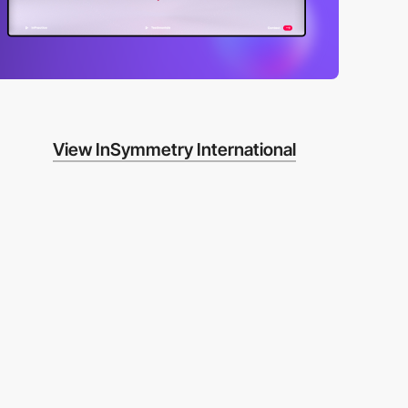
View InSymmetry International