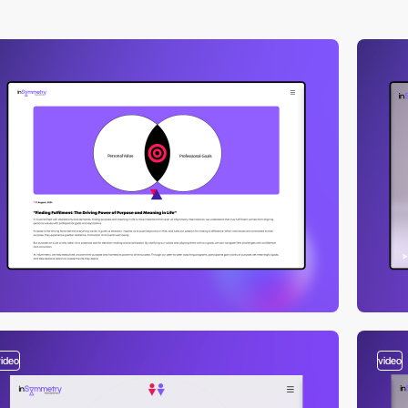
video
video