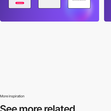
More inspiration
See more related