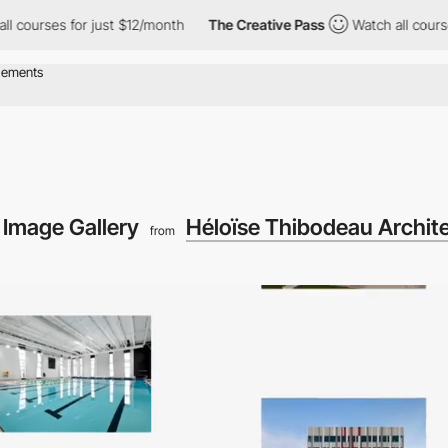
s for just $12/month
The Creative Pass
Watch all courses for ju
ng Image Gallery
Héloïse Thibodeau Archit
from