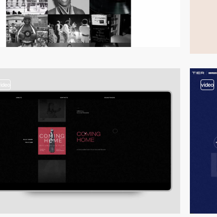
video
video