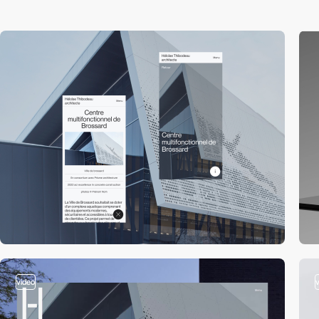
video