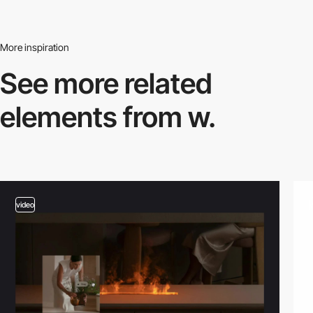
More inspiration
See more related
elements from w.
video