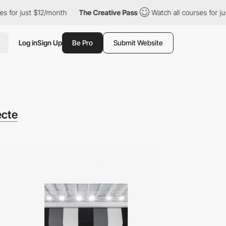
st $12/month
The Creative Pass
Watch all courses for just $12/mo
Log in
Sign Up
Be Pro
Submit Website
ecte