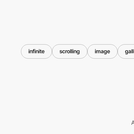
infinite
scrolling
image
gal
A