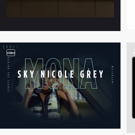
video