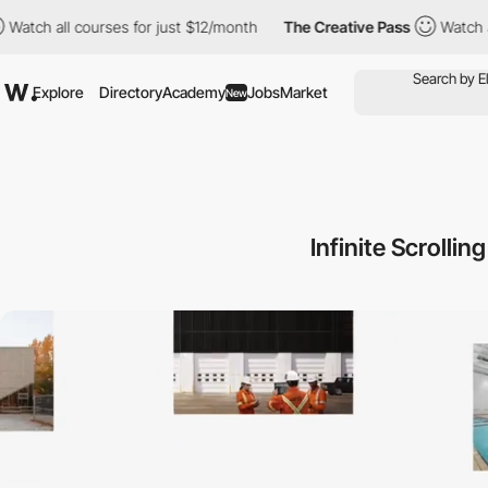
l courses for just $12/month
The Creative Pass
Watch all course
Explore
Directory
Academy
Jobs
Market
New
Infinite Scrolli