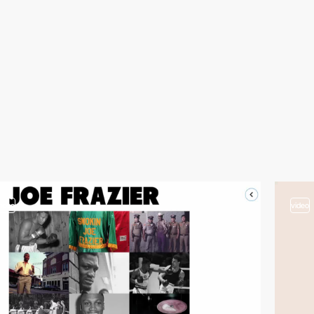
video
video