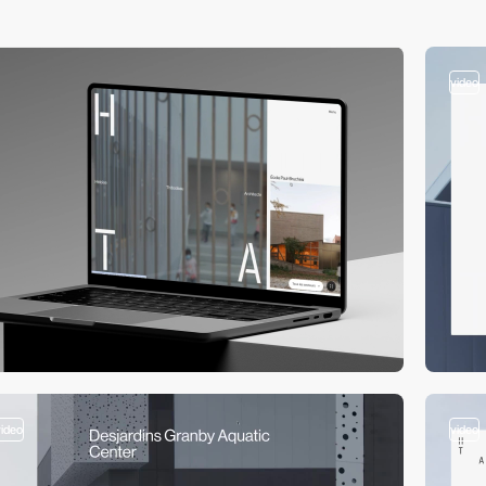
video
video
video