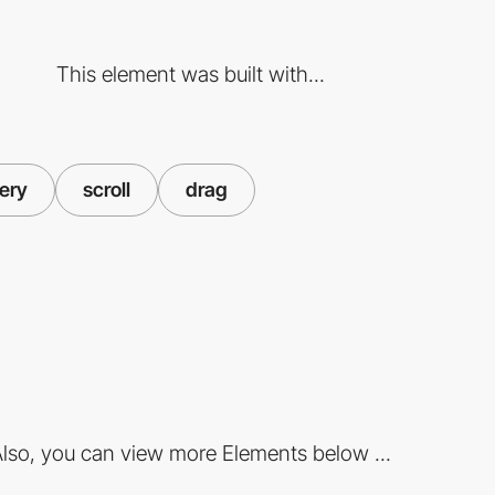
This element was built with...
lery
scroll
drag
lso, you can view more Elements below ...