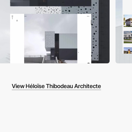
View Héloïse Thibodeau Architecte