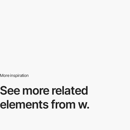
More inspiration
See more related
elements from w.