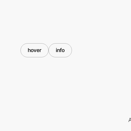
hover
info
A