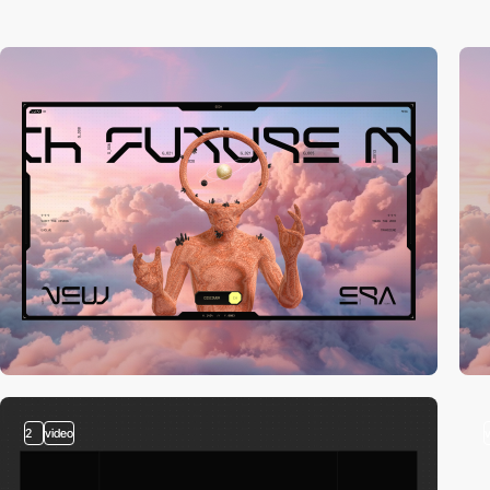
2
video