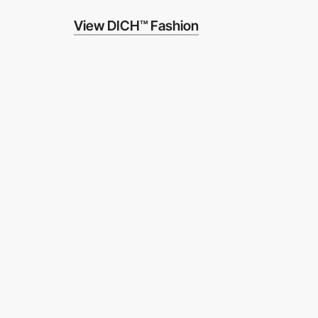
View DICH™ Fashion