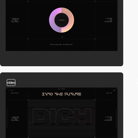
video