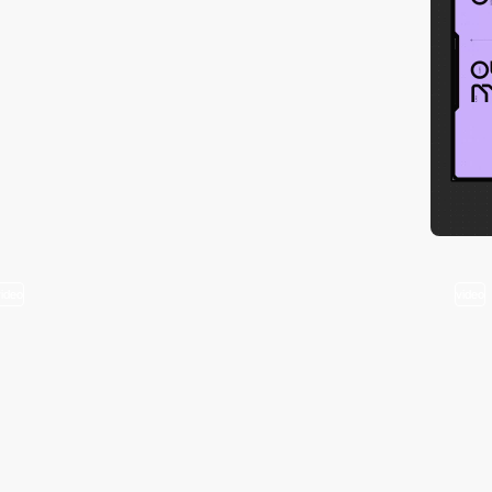
video
video