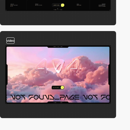
video