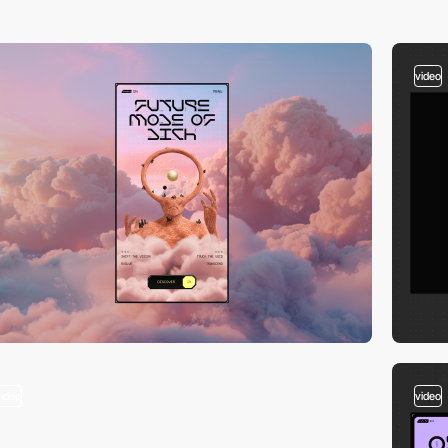
video
video
video