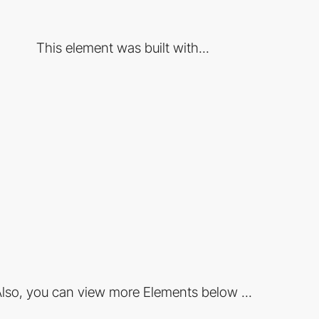
This element was built with...
lso, you can view more Elements below ...