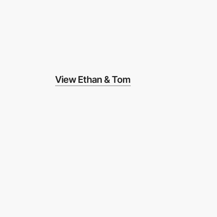
View Ethan & Tom