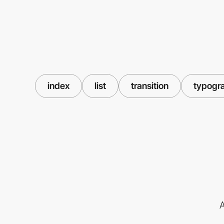
index
list
transition
typogr
A