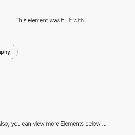
This element was built with...
aphy
lso, you can view more Elements below ...