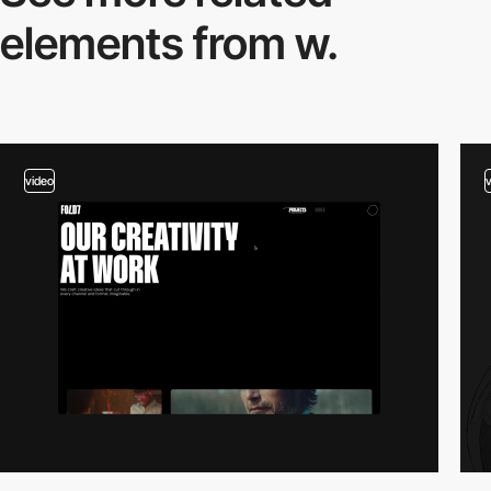
elements from w.
video