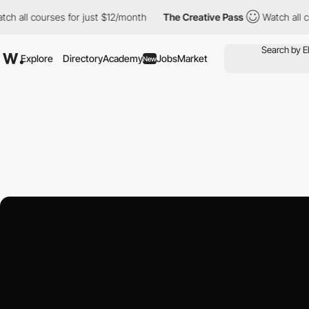
courses for just $12/month
The Creative Pass
Watch all courses 
Explore
Directory
Academy
Jobs
Market
New