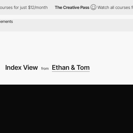
for just $12/month
The Creative Pass
Watch all courses for just
Index View
Ethan & Tom
from