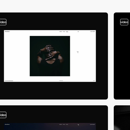
video
video
video