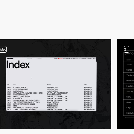
video
2