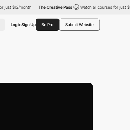
 $12/month
The Creative Pass
Watch all courses for just $12/mon
Log in
Sign Up
Be Pro
Submit Website