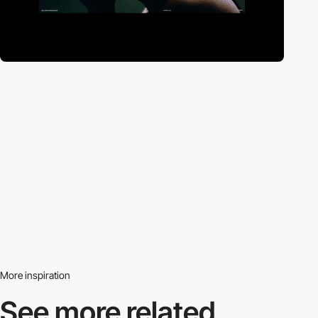
More inspiration
See more related