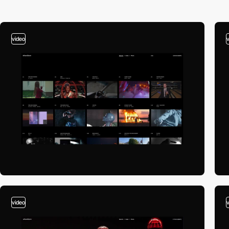
video
video