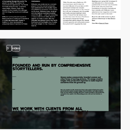
3
video