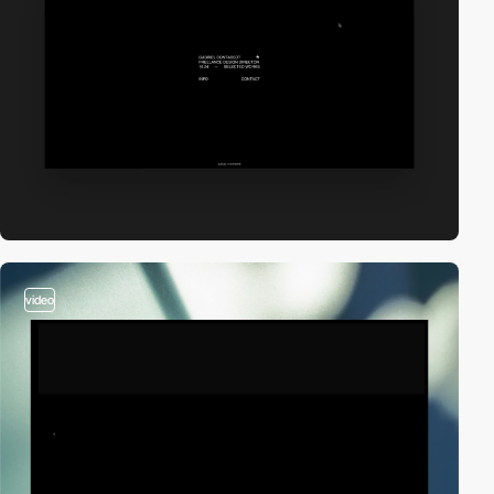
video