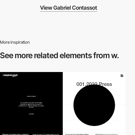
View Gabriel Contassot
More inspiration
See more related
elements from w.