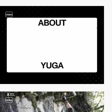
video
video