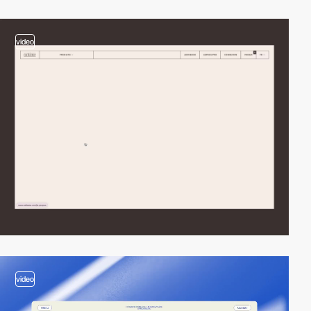
video
video