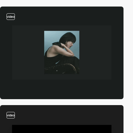
video
video