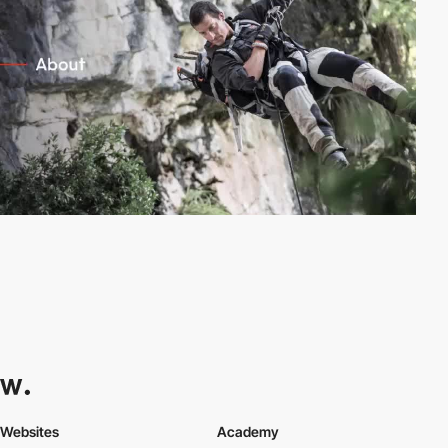
Websites
Academy