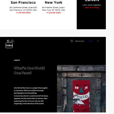
video