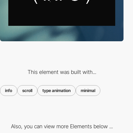
This element was built with...
info
scroll
type animation
minimal
Also, you can view more Elements below ...