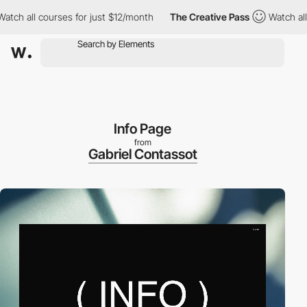
h all courses for just $12/month
The Creative Pass
Watch all cou
Info Page
from
Gabriel Contassot