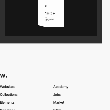
Websites
Academy
Collections
Jobs
Elements
Market