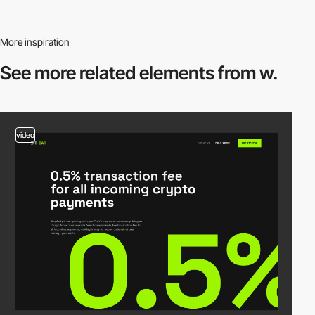
More inspiration
See more related
elements from w.
video