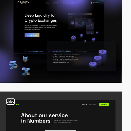
video