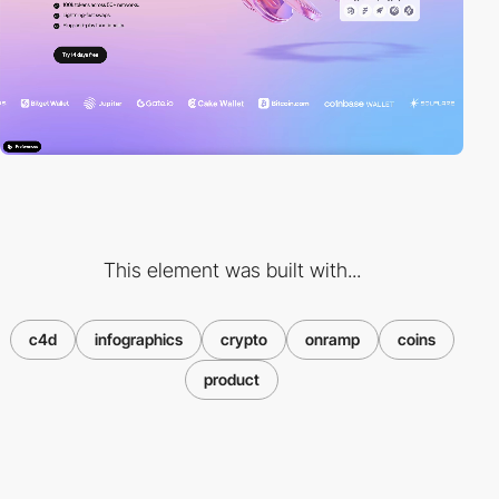
This element was built with...
c4d
infographics
crypto
onramp
coins
product