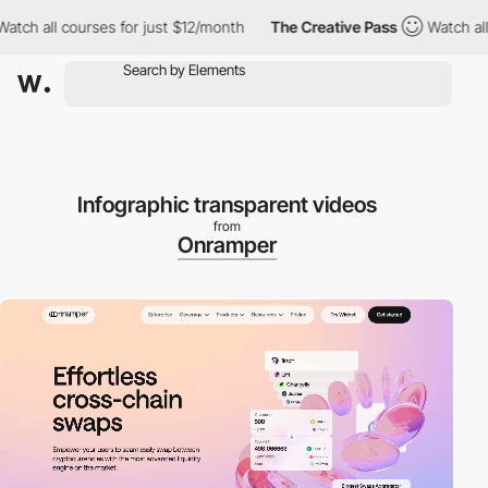
all courses for just $12/month
The Creative Pass
Watch all cour
Infographic transparent videos
from
Onramper