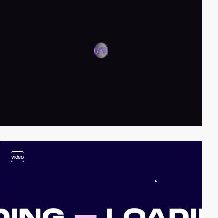
video