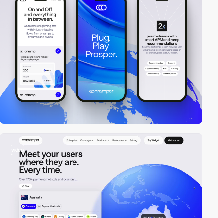
video