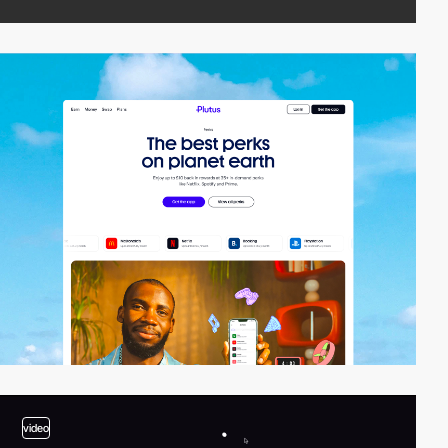
video