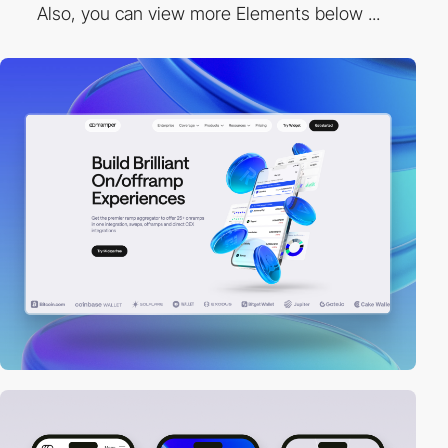
Also, you can view more Elements below ...