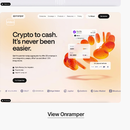
video
View Onramper