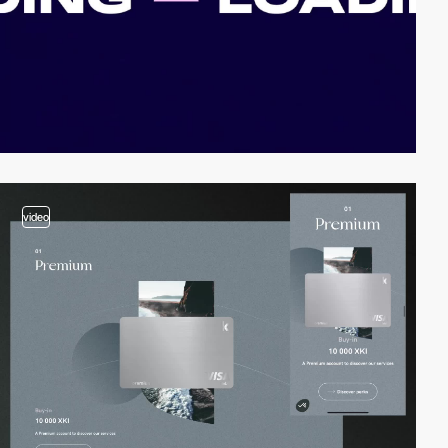
video