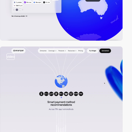
video