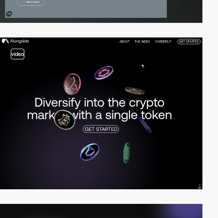
video