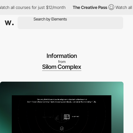
ourses for just $12/month
The Creative Pass
Watch all courses f
Information
from
Silom Complex