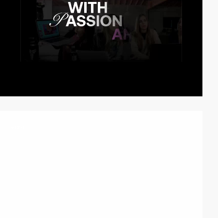
video