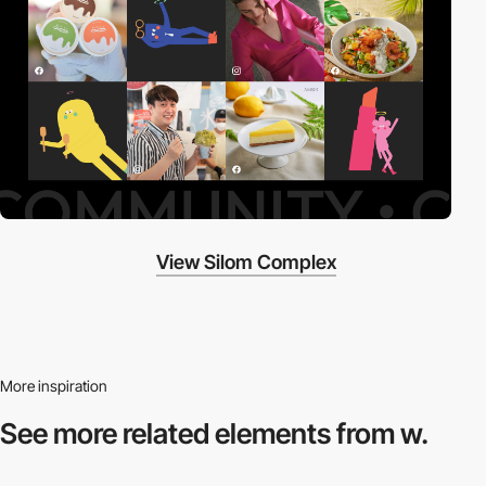
View Silom Complex
More inspiration
See more related
elements from w.