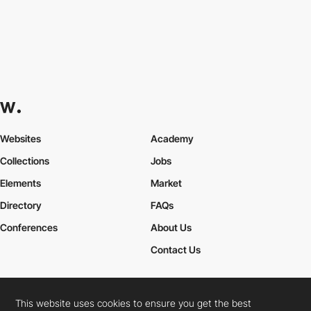
Websites
Academy
Collections
Jobs
Elements
Market
Directory
FAQs
Conferences
About Us
Contact Us
This website uses cookies to ensure you get the best
Cookies Policy
Legal Terms
Privacy Policy