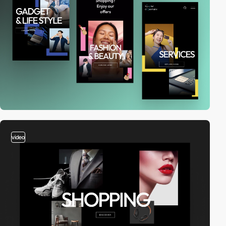
video