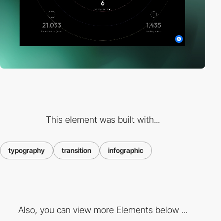
This element was built with...
typography
transition
infographic
Also, you can view more Elements below ...