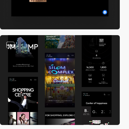
video