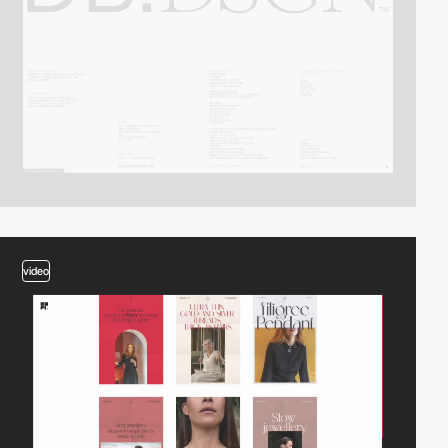
video