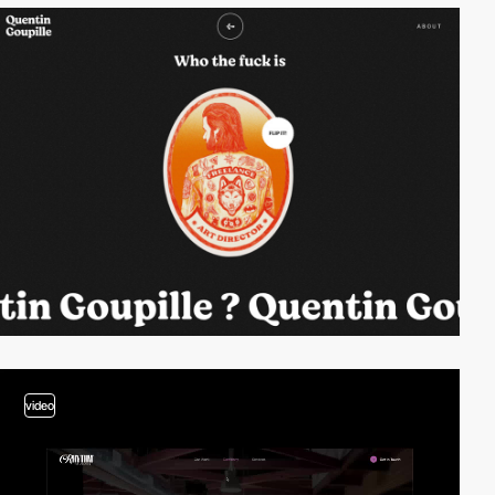
video