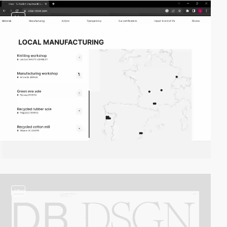
video
video