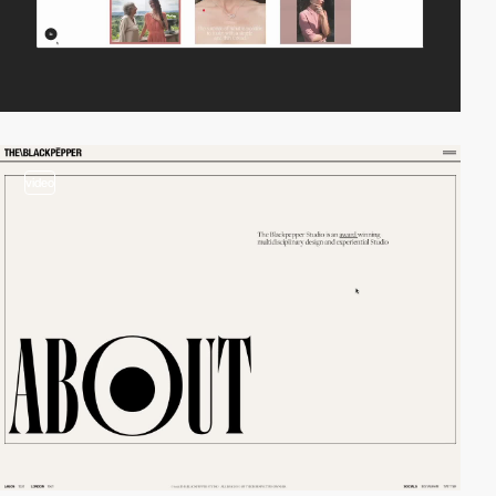
video