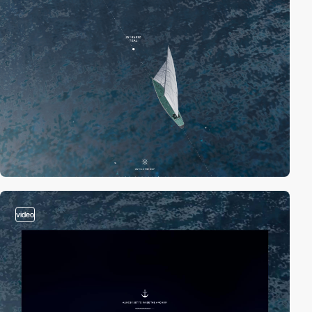
video