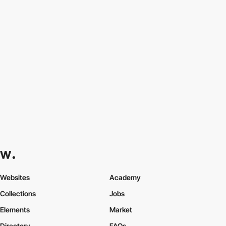
Websites
Academy
Collections
Jobs
Elements
Market
Directory
FAQs