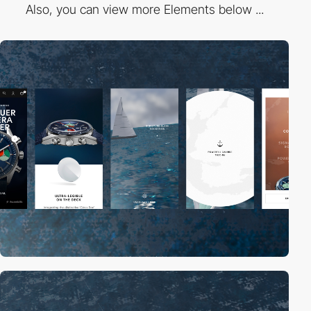
Also, you can view more Elements below ...