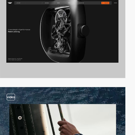
video