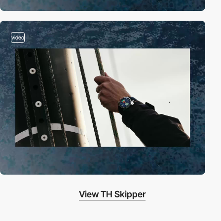
video
View TH Skipper