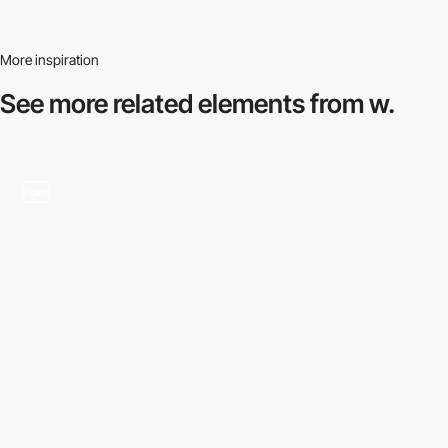
More inspiration
See more related
elements from w.
video