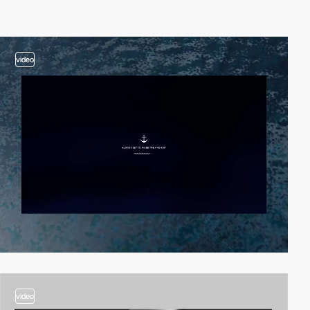
video
video