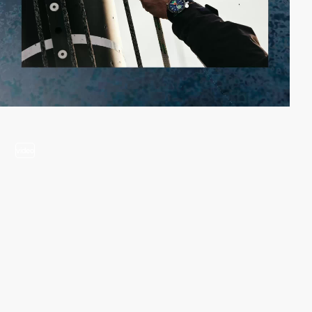
video