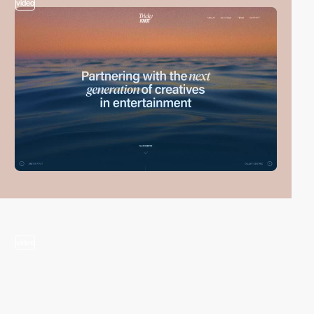
video
video