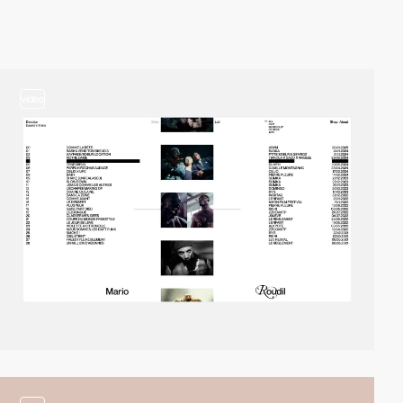
video