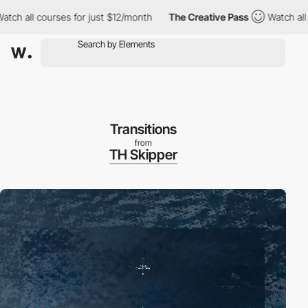
l courses for just $12/month
The Creative Pass
Watch all course
Transitions
from
TH Skipper