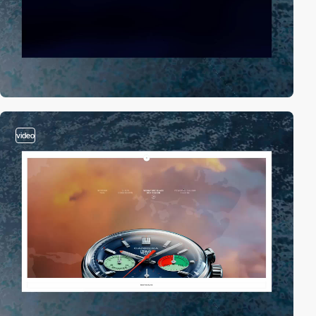
video