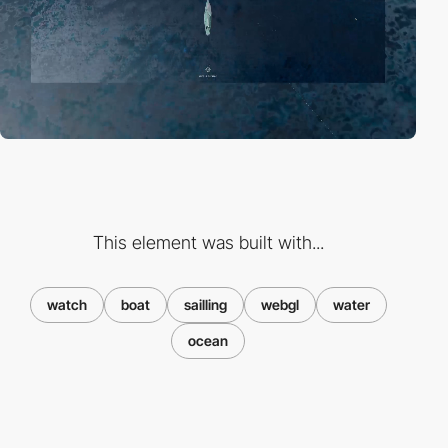
This element was built with...
watch
boat
sailling
webgl
water
ocean