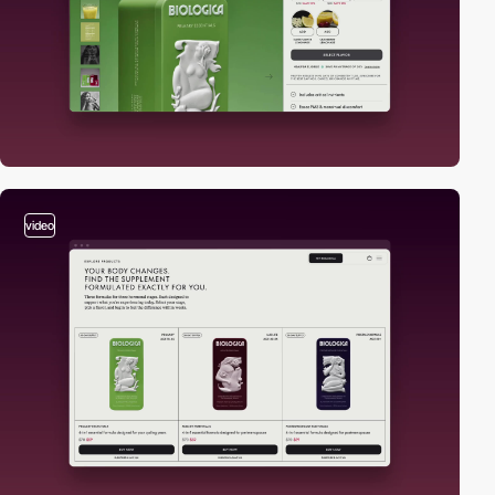
video