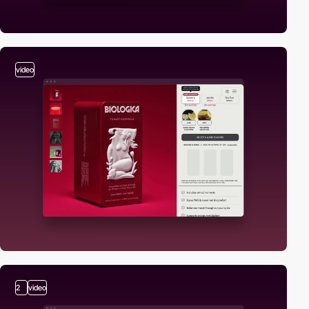
video
2
video