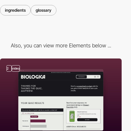
ingredients
glossary
Also, you can view more Elements below ...
2
video