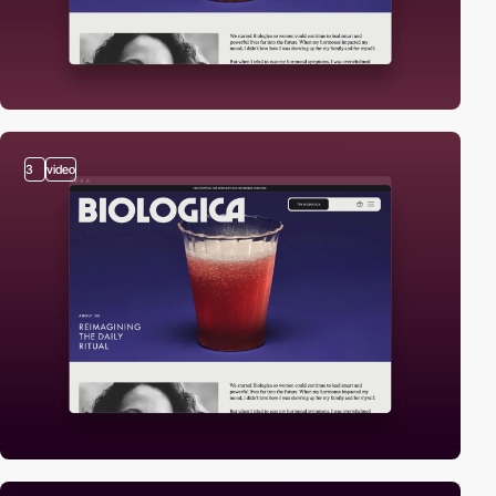
3
video