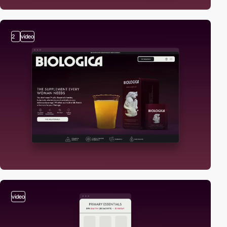
2
video
video