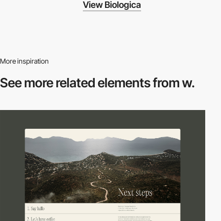
View Biologica
More inspiration
See more related
elements from w.