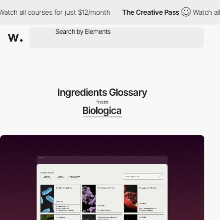
all courses for just $12/month
The Creative Pass
Watch all cours
Ingredients Glossary
from
Biologica