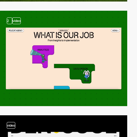
2
video
video