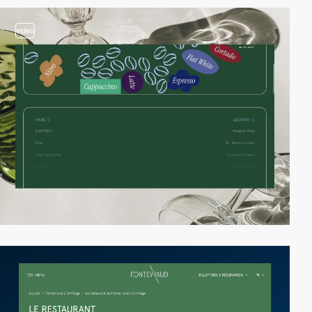
video