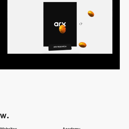
Websites
Academy