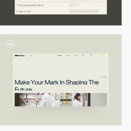
video