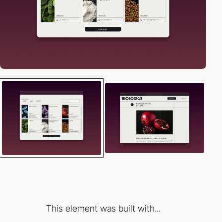
This element was built with...