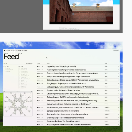
video