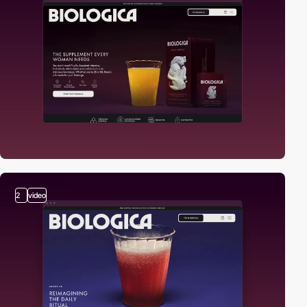
2
video