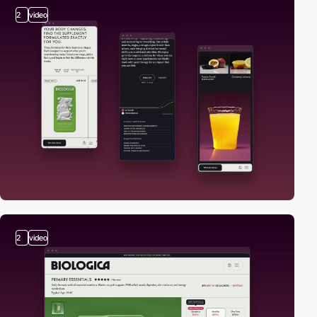
2
video
2
video