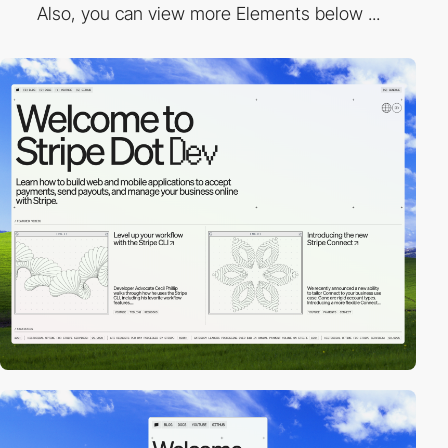
Also, you can view more Elements below ...