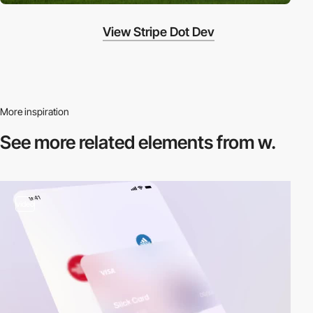
View Stripe Dot Dev
More inspiration
See more related
elements from w.
video