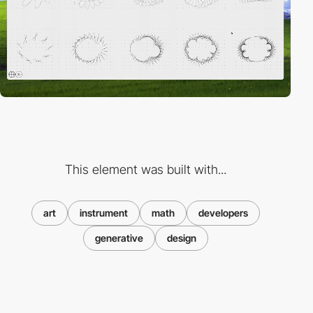
This element was built with...
art
instrument
math
developers
generative
design