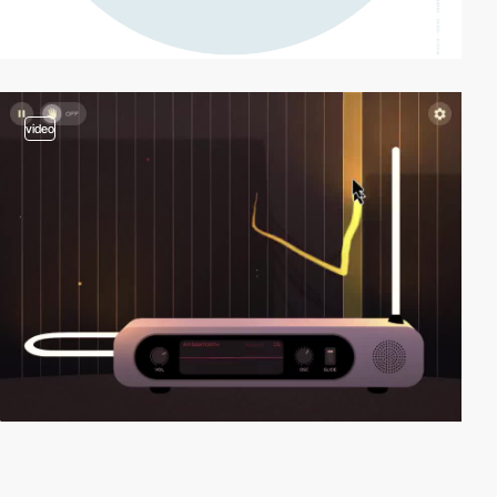
video