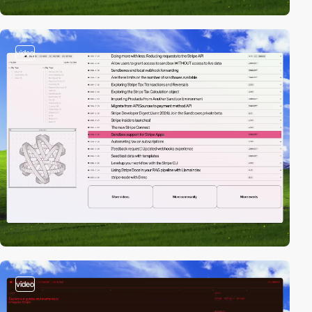
video
video