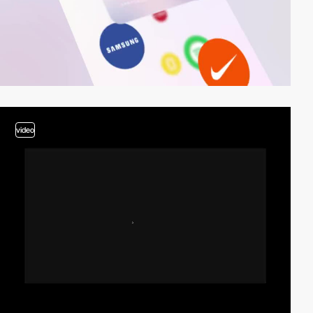
video