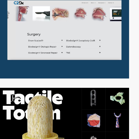
3
video