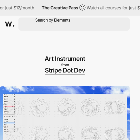
 just $12/month
The Creative Pass
Watch all courses for just $12
Art Instrument
from
Stripe Dot Dev