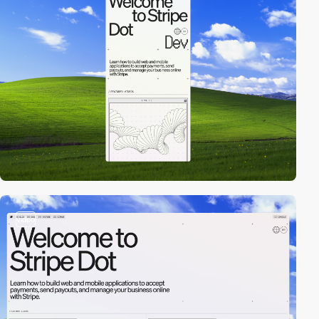
video