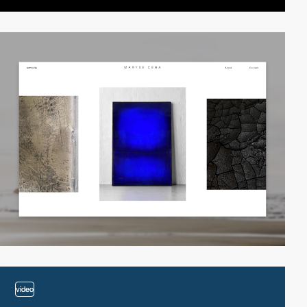
video