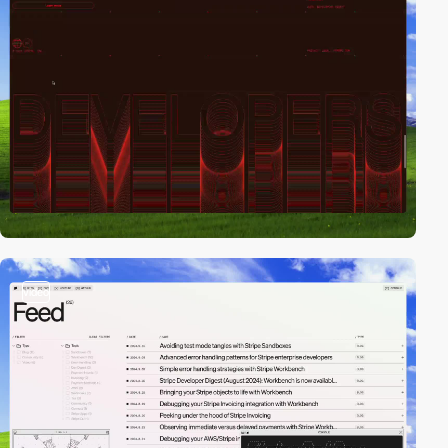
video