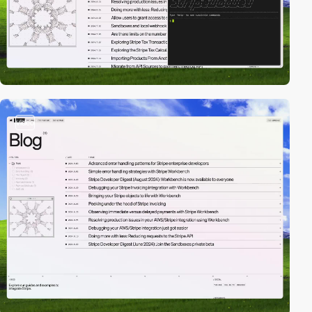
video