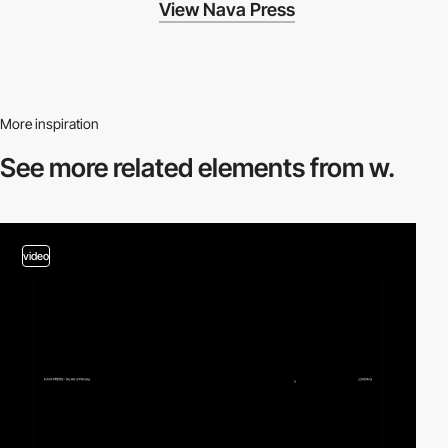
View Nava Press
More inspiration
See more related
elements from w.
video