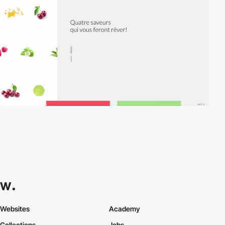
Websites
Academy
Collections
Jobs