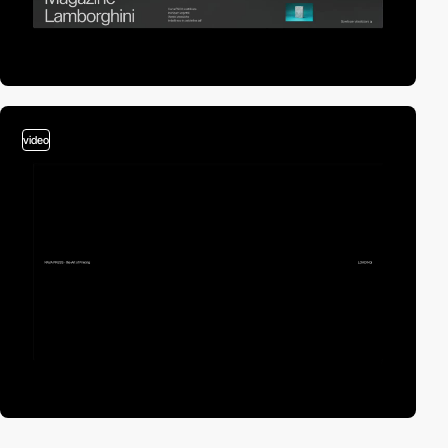
video