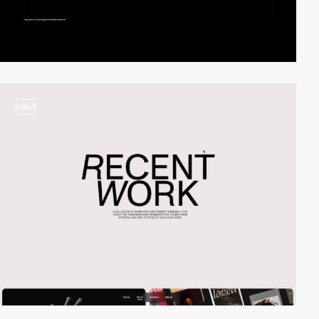
video