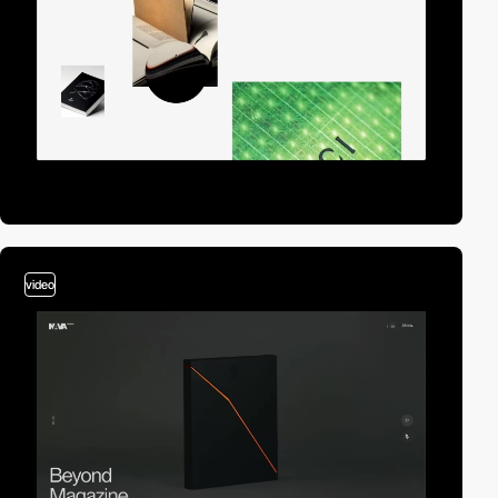
video