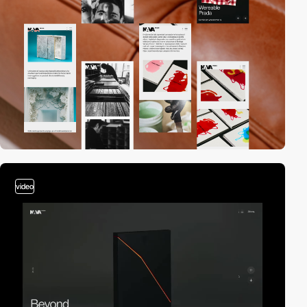
video