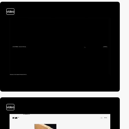
video
video