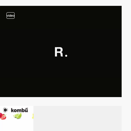
video
video