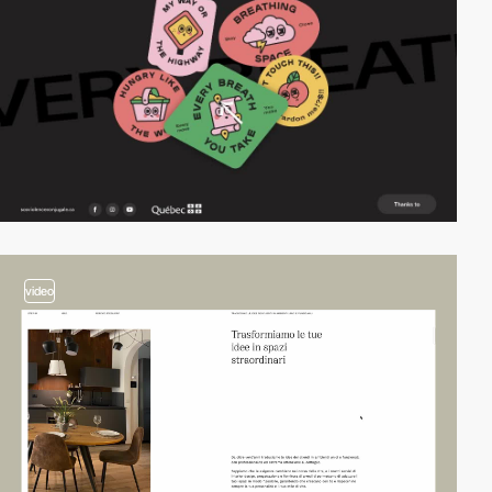
video