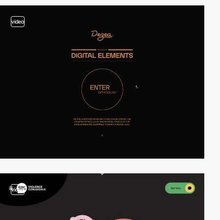
video
video