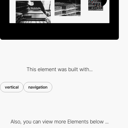
This element was built with...
vertical
navigation
Also, you can view more Elements below ...