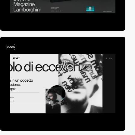
video