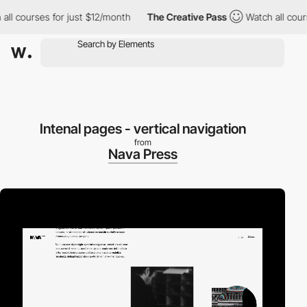
courses for just $12/month
The Creative Pass
Watch all courses 
Intenal pages - vertical navigation
from
Nava Press