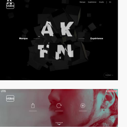
video
video