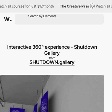
 all courses for just $12/month
The Creative Pass
Watch all cou
Interactive 360º experience - Shutdown
Gallery
from
SHUTDOWN.gallery