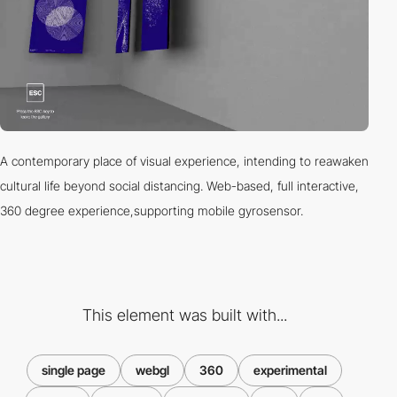
A contemporary place of visual experience, intending to reawaken
cultural life beyond social distancing. Web-based, full interactive,
360 degree experience,supporting mobile gyrosensor.
This element was built with...
single page
webgl
360
experimental