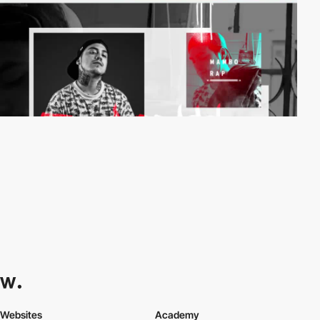
Websites
Academy