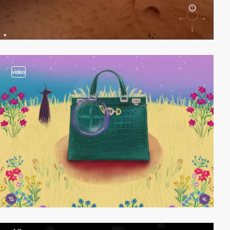
video