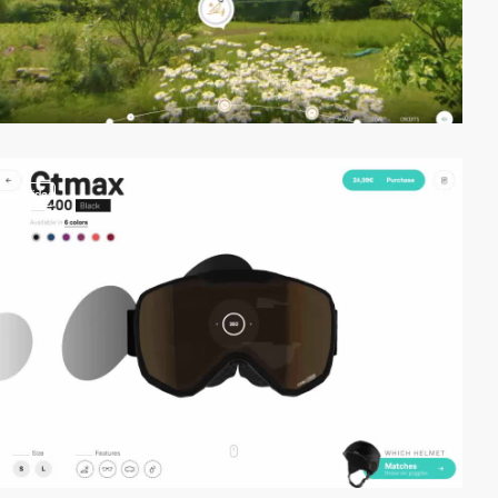
video