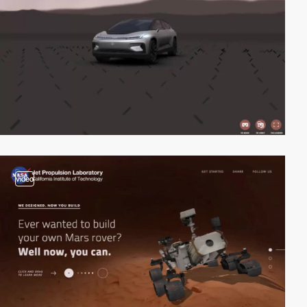
video