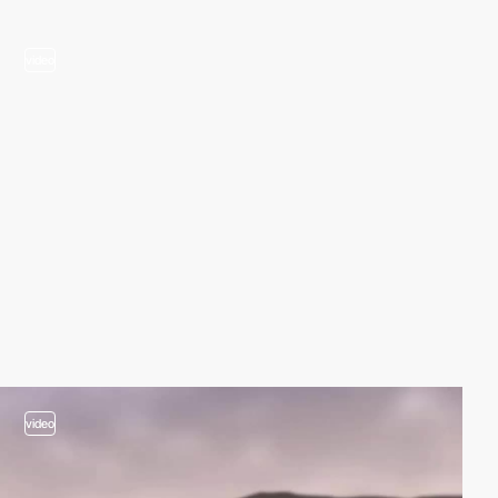
video
video