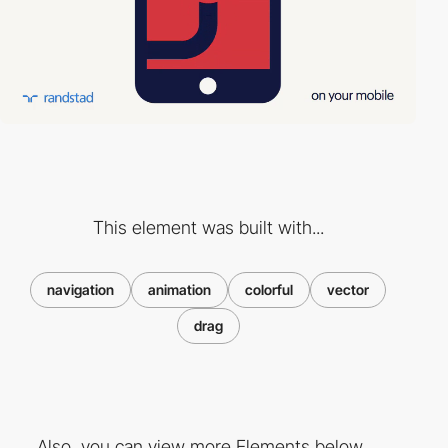
This element was built with...
navigation
animation
colorful
vector
drag
Also, you can view more Elements below ...