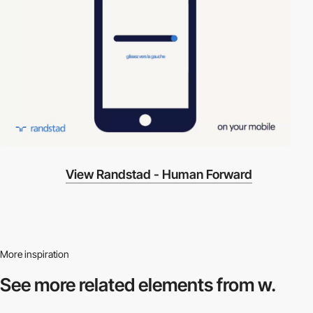
View Randstad - Human Forward
More inspiration
See more related
elements from w.