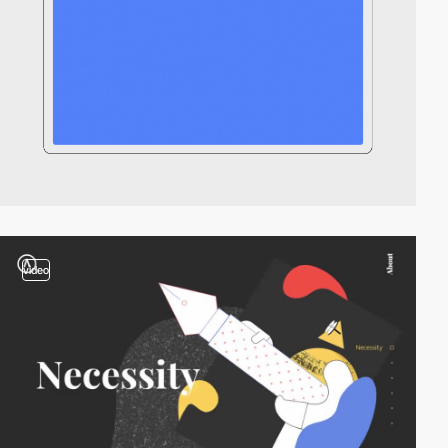
video