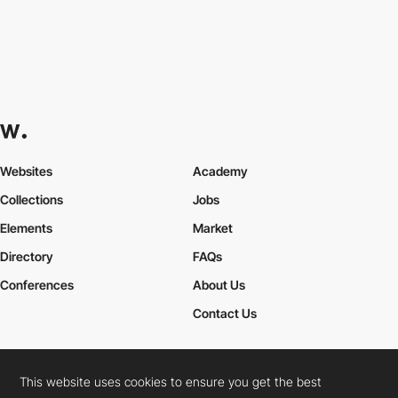
Websites
Academy
Collections
Jobs
Elements
Market
Directory
FAQs
Conferences
About Us
Contact Us
This website uses cookies to ensure you get the best
Cookies Policy
Legal Terms
Privacy Policy