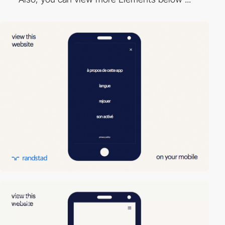
video