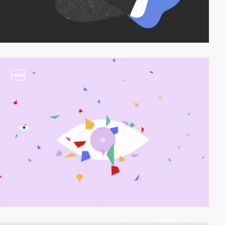
video