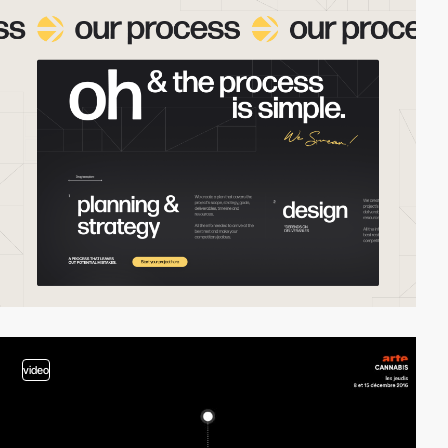
video