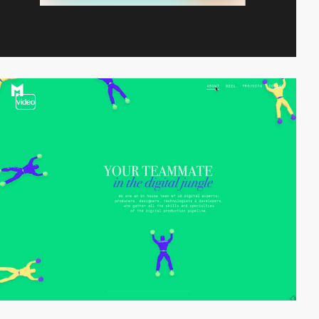
video