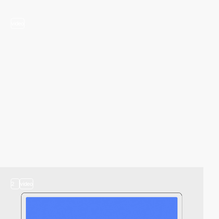
video
2
video