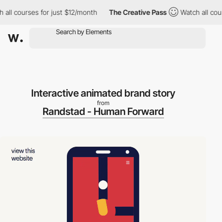
ll courses for just $12/month
The Creative Pass
Watch all cours
Interactive animated brand story
from
Randstad - Human Forward