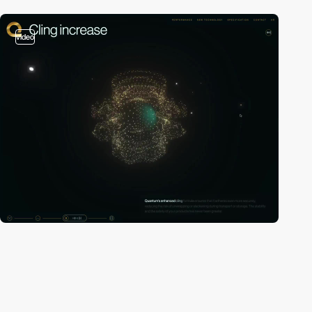
video