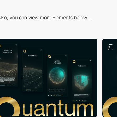
lso, you can view more Elements below ...
3