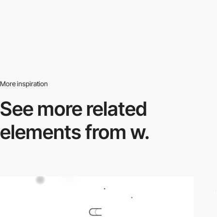
More inspiration
See more related
elements from w.
video