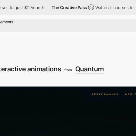
r just $12/month
The Creative Pass
Watch all courses for just $
teractive animations
Quantum
from