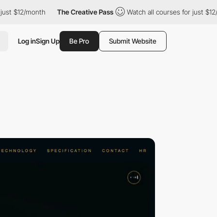
12/month
The Creative Pass
Watch all courses for just $12/month
Log in
Sign Up
Be Pro
Submit Website