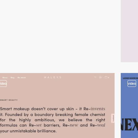
video
video