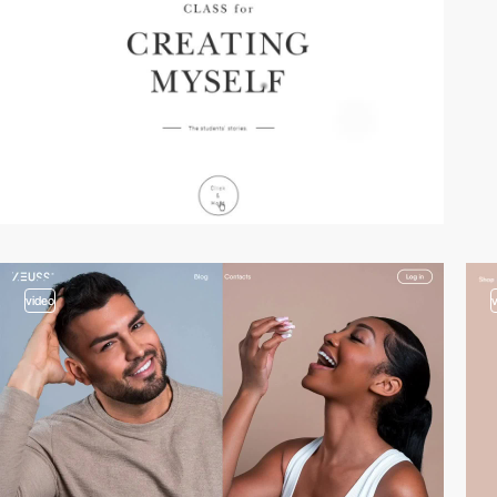
video