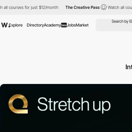
urses for just $12/month
The Creative Pass
Watch all courses fo
Explore
Directory
Academy
Jobs
Market
New
In