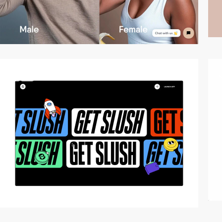
3
video