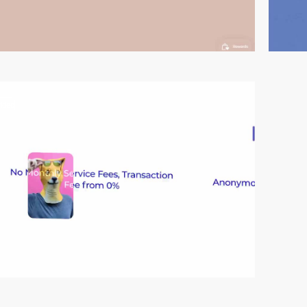
video