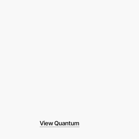
View Quantum