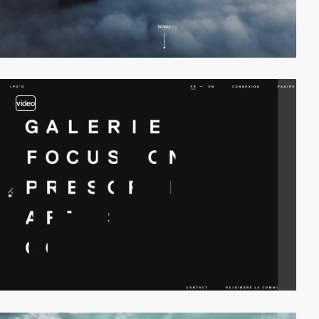
video