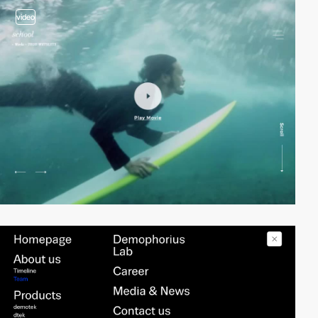
video