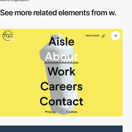
See more related
elements from w.
video