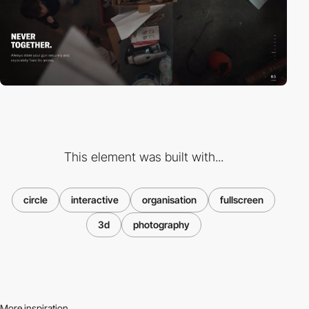
This element was built with...
circle
interactive
organisation
fullscreen
3d
photography
More inspiration