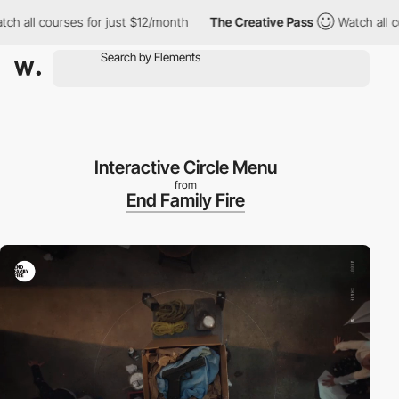
all courses for just $12/month
The Creative Pass
Watch all cour
Interactive Circle Menu
from
End Family Fire