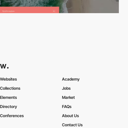
Websites
Academy
Collections
Jobs
Elements
Market
Directory
FAQs
Conferences
About Us
Contact Us