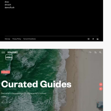
video