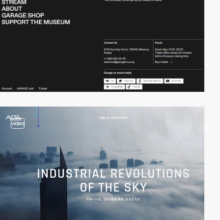
video