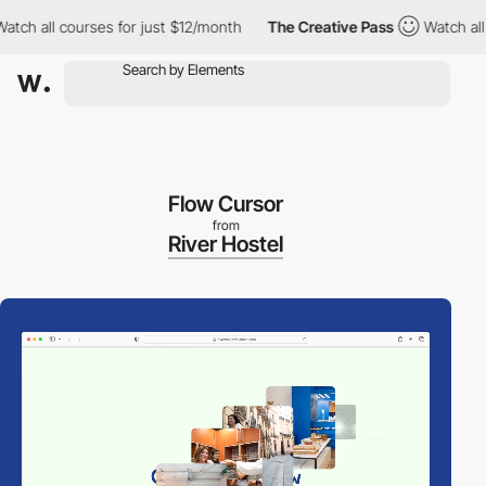
h all courses for just $12/month
The Creative Pass
Watch all cou
Flow Cursor
from
River Hostel