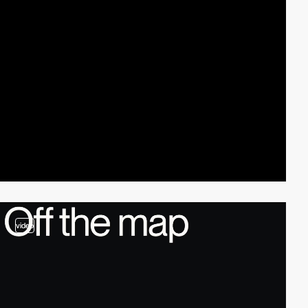
video