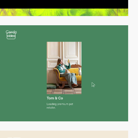
video