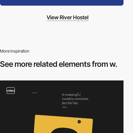
View River Hostel
More inspiration
See more related
elements from w.
video