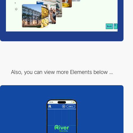
Also, you can view more Elements below ...