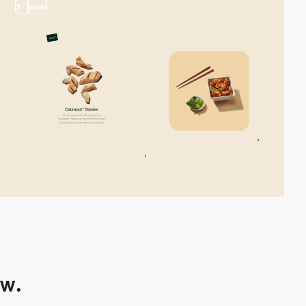
3
video