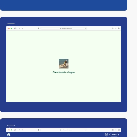
video
video