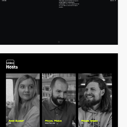
video