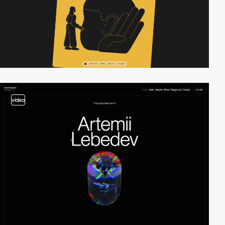
video