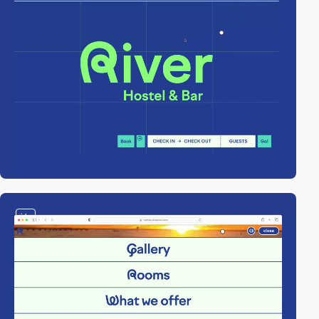
video