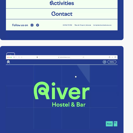
video