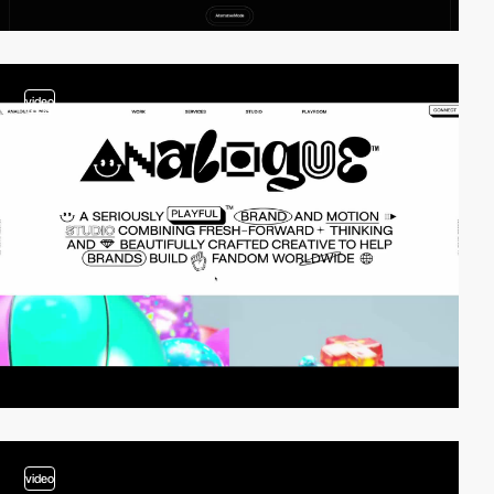
video
video