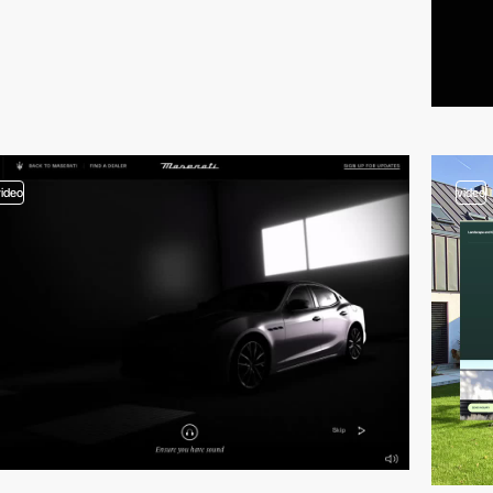
video
video