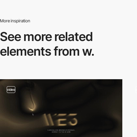
More inspiration
See more related
elements from w.
video