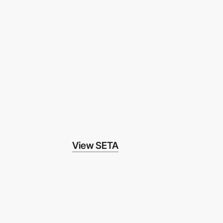
View SETA