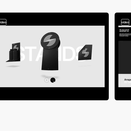
video
video