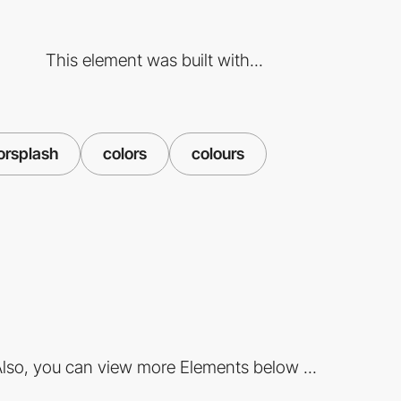
This element was built with...
orsplash
colors
colours
lso, you can view more Elements below ...