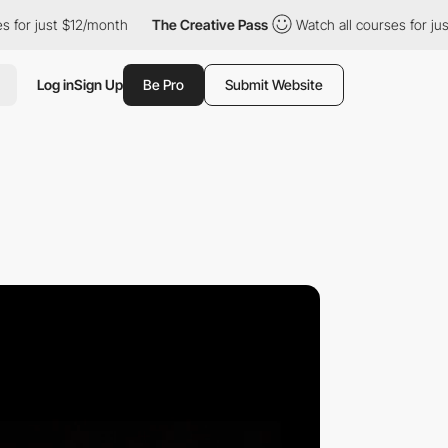
$12/month
The Creative Pass
Watch all courses for just $12/mont
Log in
Sign Up
Be Pro
Submit Website