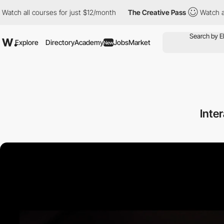
ourses for just $12/month
The Creative Pass
Watch all courses f
Explore
Directory
Academy
Jobs
Market
New
Inte