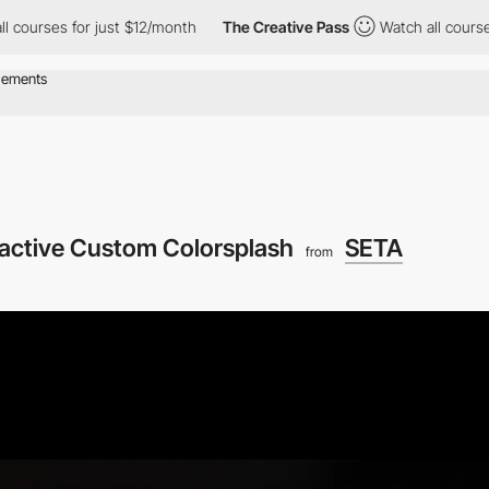
or just $12/month
The Creative Pass
Watch all courses for just 
ractive Custom Colorsplash
SETA
from