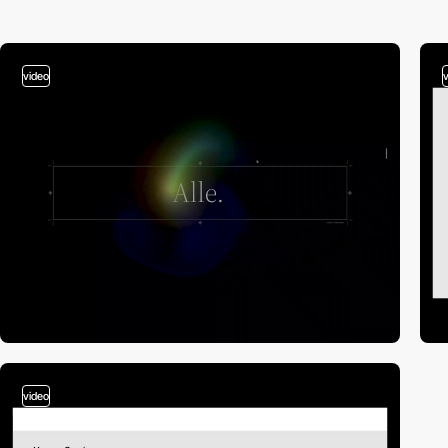
video
video