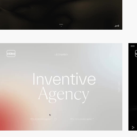
video