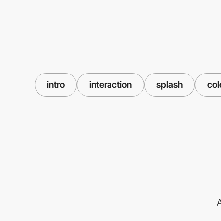
intro
interaction
splash
col
A