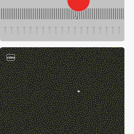
video