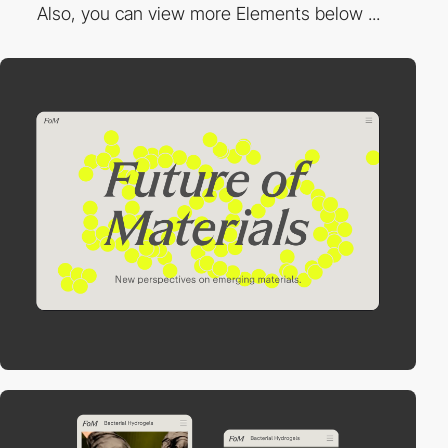
Also, you can view more Elements below ...