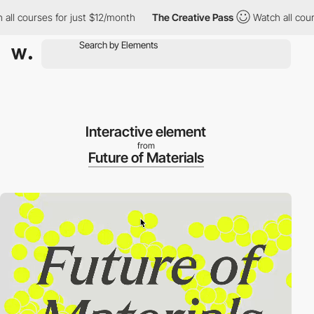
courses for just $12/month
The Creative Pass
Watch all courses 
Interactive element
from
Future of Materials