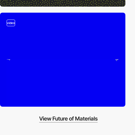
video
View Future of Materials