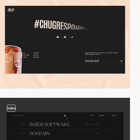
video
video