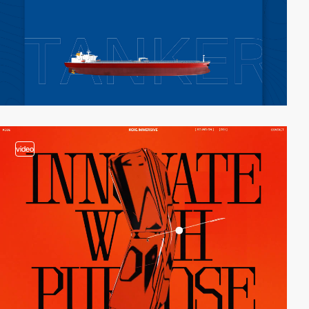
video