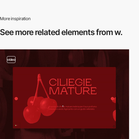
More inspiration
See more related
elements from w.
video