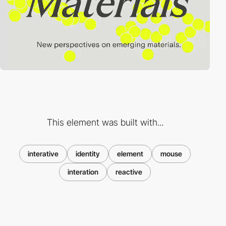
This element was built with...
interative
identity
element
mouse
interation
reactive