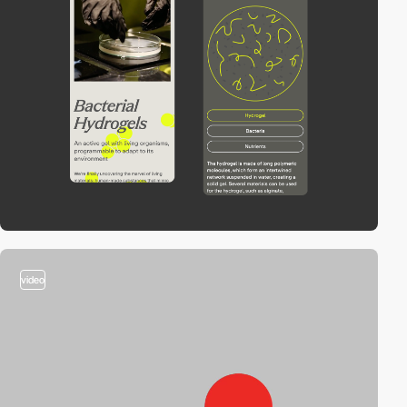
video