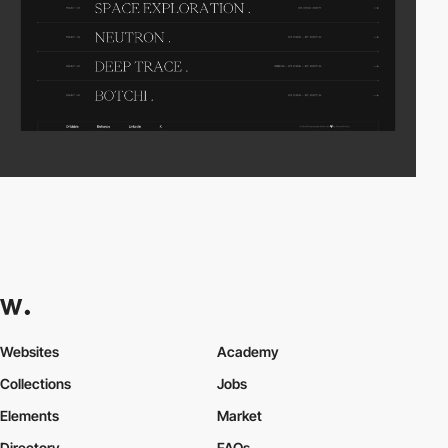
Websites
Academy
Collections
Jobs
Elements
Market
Directory
FAQs