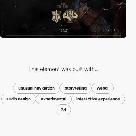
This element was built with...
unusual navigation
storytelling
webgl
audio design
experimental
interactive experience
3d