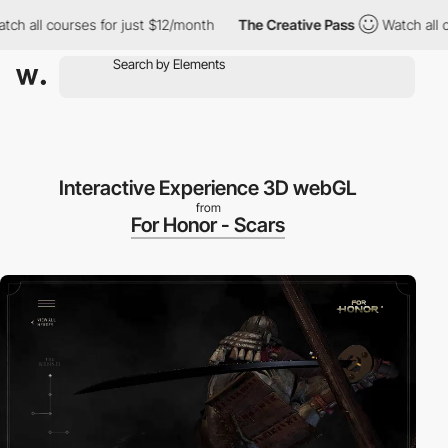
 all courses for just $12/month
The Creative Pass
Watch all cou
Interactive Experience 3D webGL
from
For Honor - Scars