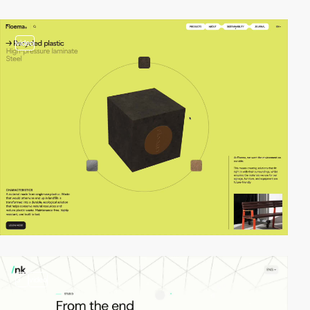
video
3
video