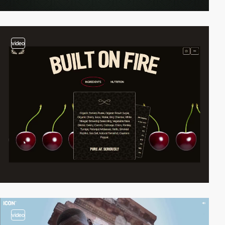
video
video