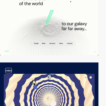
video