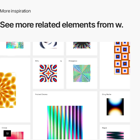
More inspiration
See more related
elements from w.
video