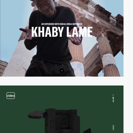
video