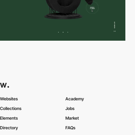
Websites
Academy
Collections
Jobs
Elements
Market
Directory
FAQs