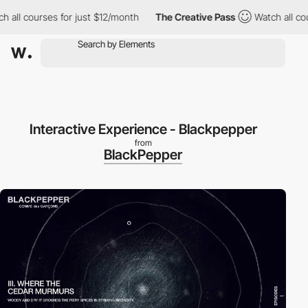
 all courses for just $12/month
The Creative Pass
Watch all cou
Interactive Experience - Blackpepper
from
BlackPepper