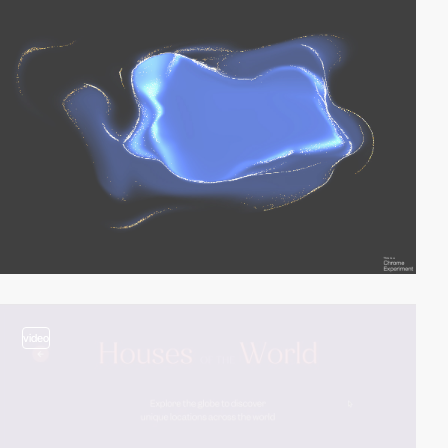
video