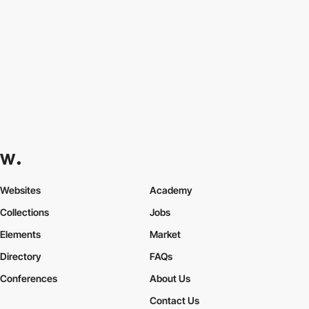
Websites
Academy
Collections
Jobs
Elements
Market
Directory
FAQs
Conferences
About Us
Contact Us