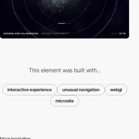
This element was built with...
interactive experience
unusual navigation
webgl
microsite
More inspiration