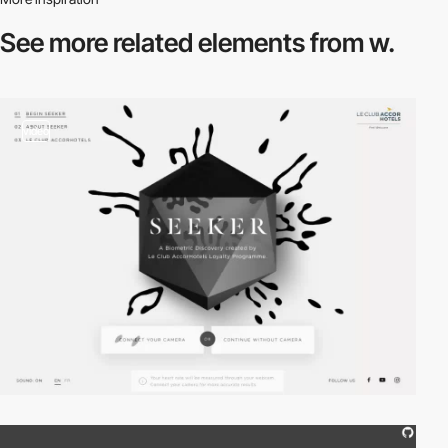
See more related
elements from w.
video