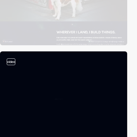
video