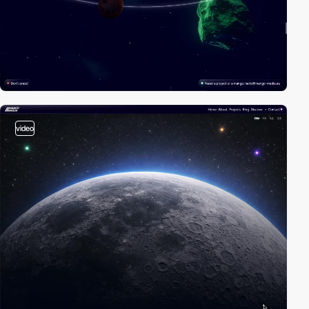
video