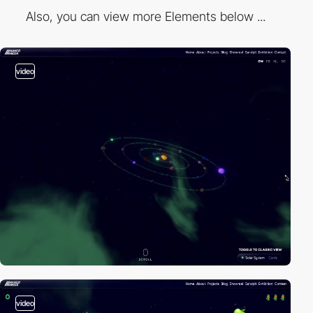
Also, you can view more Elements below ...
video
video