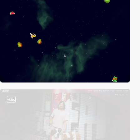
video