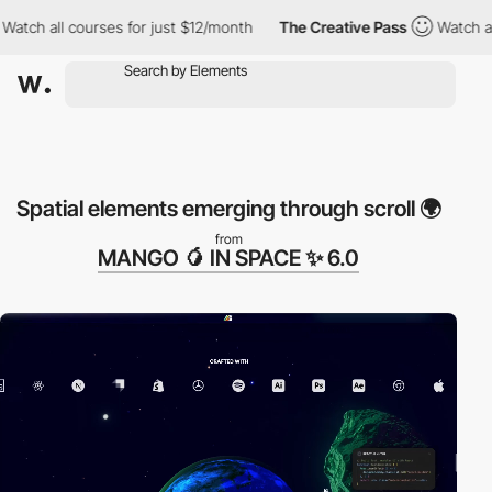
ll courses for just $12/month
The Creative Pass
Watch all cours
Spatial elements emerging through scroll 🌍
from
MANGO 🥭 IN SPACE ✨ 6.0