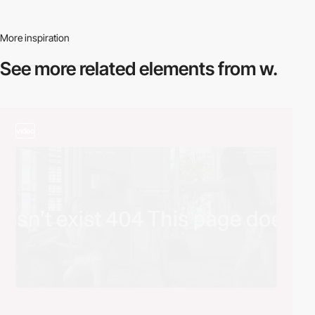
More inspiration
See more related
elements from w.
video