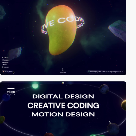
video