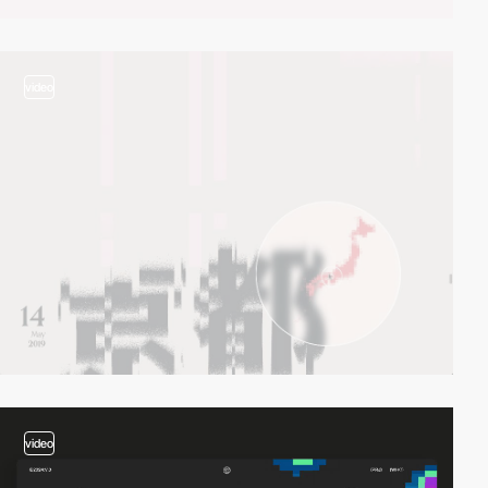
video
video