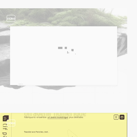
video
video