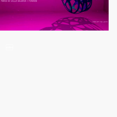
video