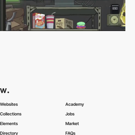
Websites
Academy
Collections
Jobs
Elements
Market
Directory
FAQs