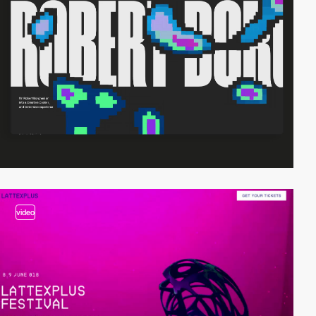
video