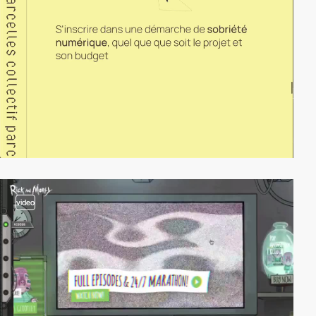
video