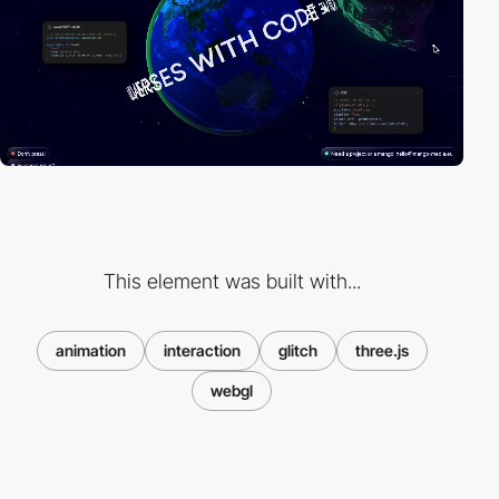
This element was built with...
animation
interaction
glitch
three.js
webgl