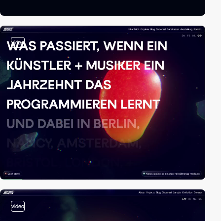
video
video