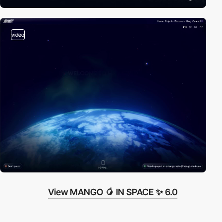
video
View MANGO 🥭 IN SPACE ✨ 6.0