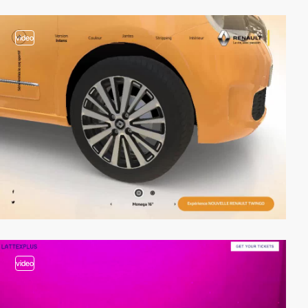
video
video