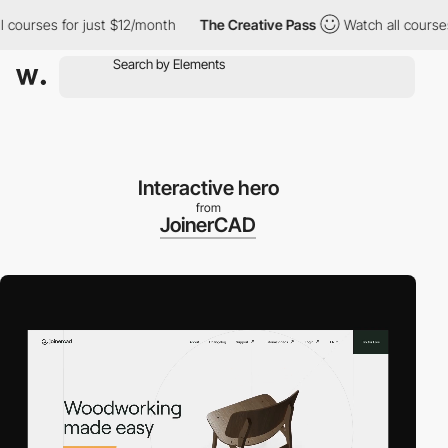
ourses for just $12/month
The Creative Pass
Watch all courses fo
Interactive hero
from
JoinerCAD