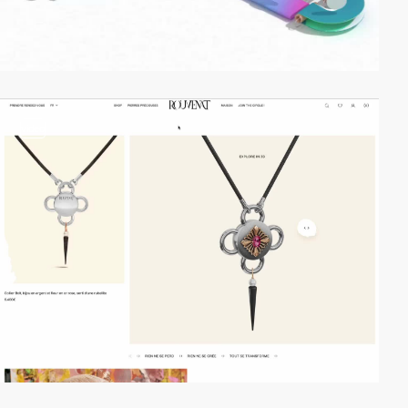
video