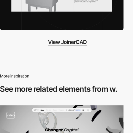
View JoinerCAD
More inspiration
See more related
elements from w.
video