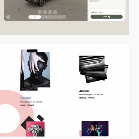
video