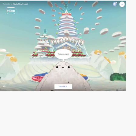
video