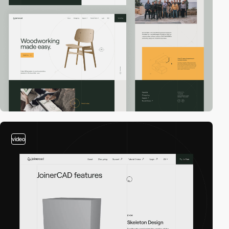
video