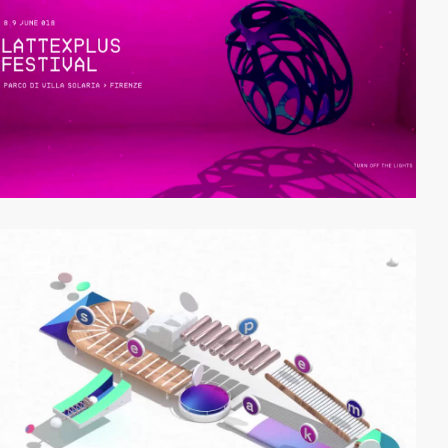
video