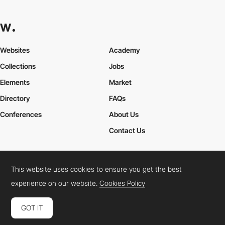
Websites
Academy
Collections
Jobs
Elements
Market
Directory
FAQs
Conferences
About Us
Contact Us
This website uses cookies to ensure you get the best
Cookies Policy
Legal Terms
Privacy Policy
experience on our website.
Cookies Policy
Connect:
Instagram
LinkedIn
Twitter
Facebook
YouTube
TikTok
Pinterest
GOT IT