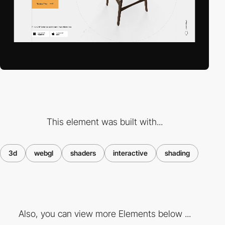
This element was built with...
3d
webgl
shaders
interactive
shading
Also, you can view more Elements below ...