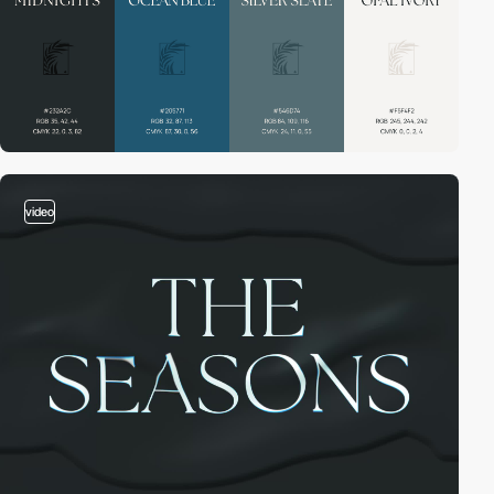
video