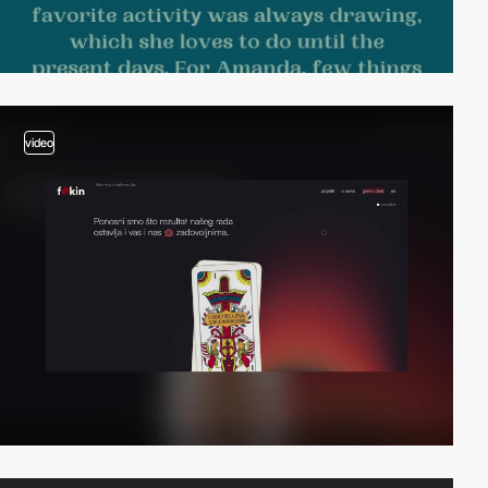
video