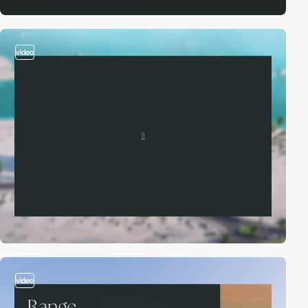
video
video