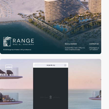
video