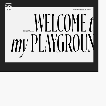
video