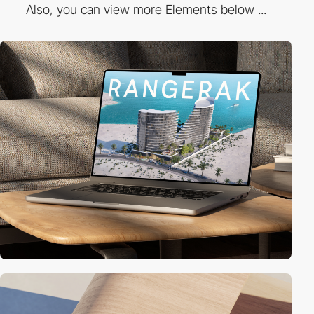
Also, you can view more Elements below ...