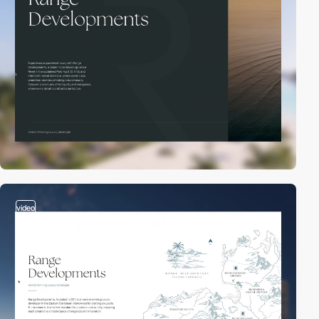
video