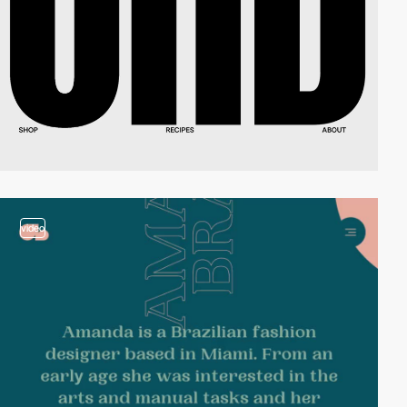
video