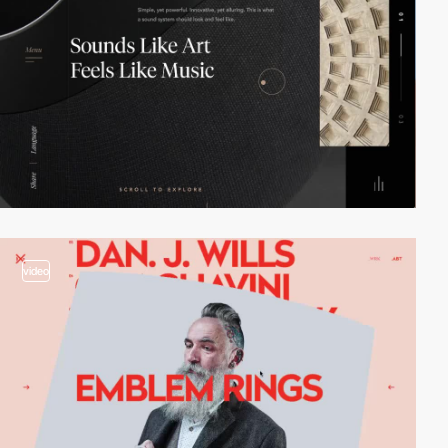
video