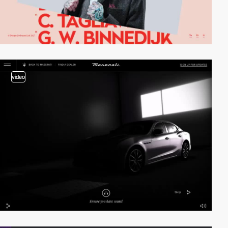
video