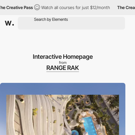
tive Pass
Watch all courses for just $12/month
The Creative Pa
Interactive Homepage
from
RANGE RAK