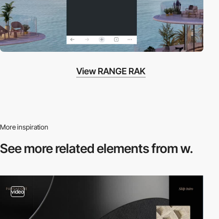
View RANGE RAK
More inspiration
See more related
elements from w.
video