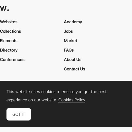
Websites
Academy
Collections
Jobs
Elements
Market
Directory
FAQs
Conferences
About Us
Contact Us
This website uses cookies to ensure you get the best
Cookies Policy
Legal Terms
Privacy Policy
experience on our website.
Cookies Policy
Connect:
Instagram
LinkedIn
Twitter
Facebook
YouTube
TikTok
Pinterest
GOT IT