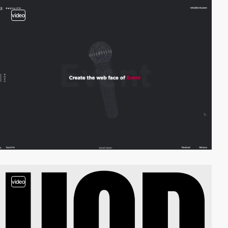
video
video