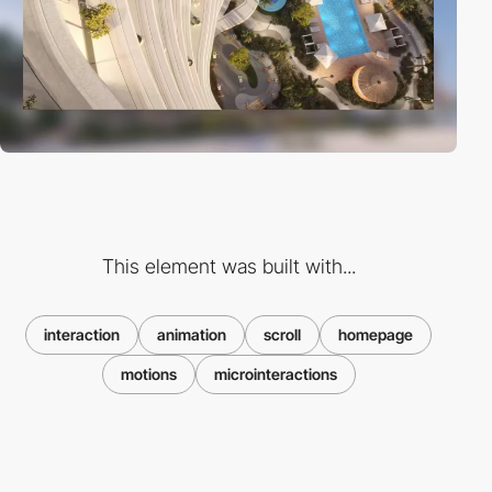
This element was built with...
interaction
animation
scroll
homepage
motions
microinteractions