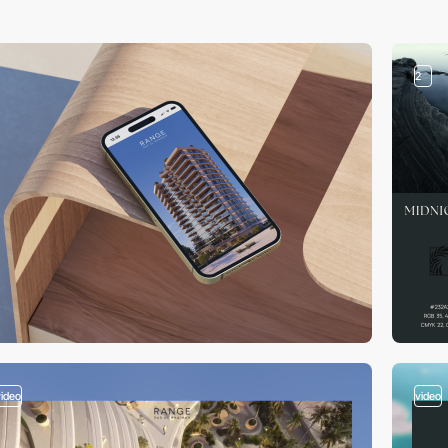
2
video
video