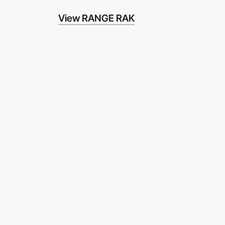
View RANGE RAK