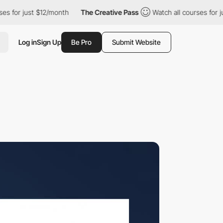
ust $12/month
The Creative Pass
Watch all courses for just $12/
Log in
Sign Up
Be Pro
Submit Website