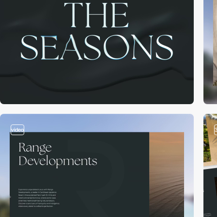
video