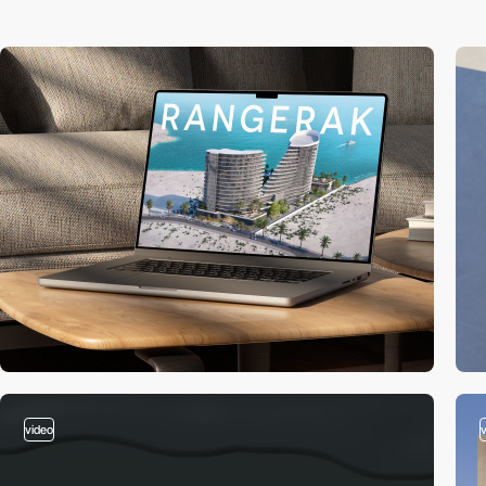
video