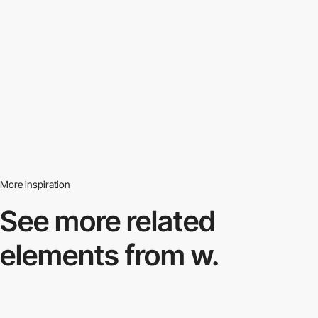
More inspiration
See more related
elements from w.