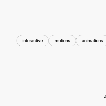
interactive
motions
animations
A