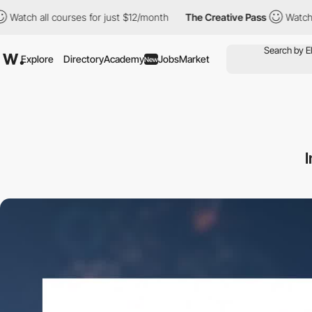
all courses for just $12/month
The Creative Pass
Watch all cours
Explore
Directory
Academy
Jobs
Market
New
I