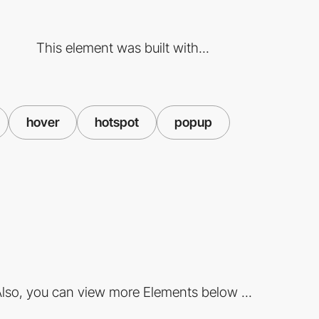
This element was built with...
hover
hotspot
popup
lso, you can view more Elements below ...