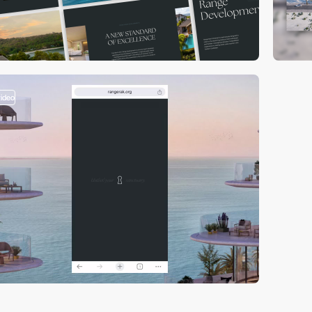
video