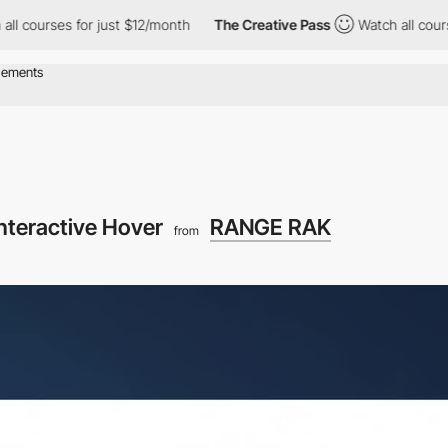
es for just $12/month
The Creative Pass
Watch all courses for j
nteractive Hover
RANGE RAK
from