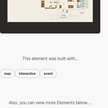
This element was built with...
map
interactive
event
Also, you can view more Elements below ...