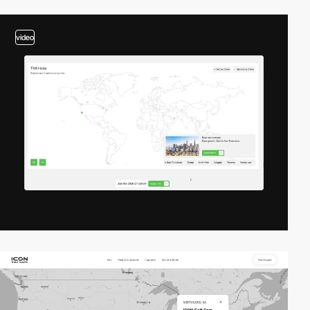
video