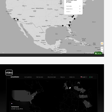
video