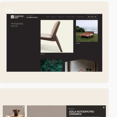
video