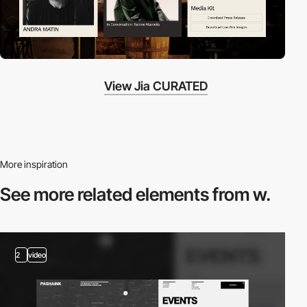
View Jia CURATED
More inspiration
See more related
elements from w.
2
video