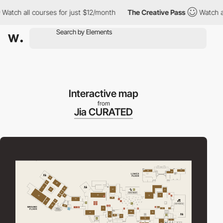
h all courses for just $12/month
The Creative Pass
Watch all co
Interactive map
from
Jia CURATED