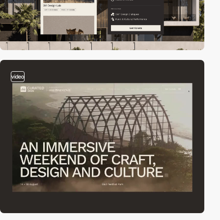
video