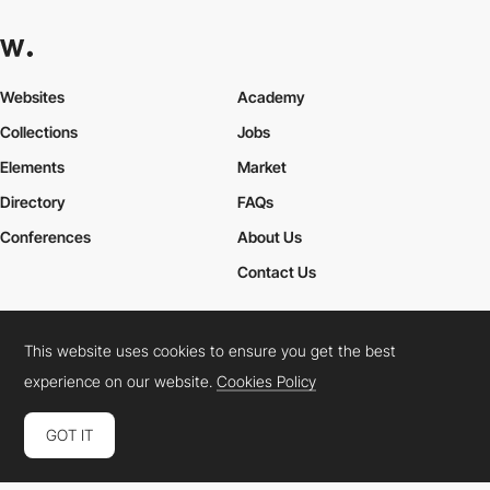
Websites
Academy
Collections
Jobs
Elements
Market
Directory
FAQs
Conferences
About Us
Contact Us
This website uses cookies to ensure you get the best
Cookies Policy
Legal Terms
Privacy Policy
experience on our website.
Cookies Policy
Connect:
Instagram
LinkedIn
Twitter
Facebook
YouTube
TikTok
Pinterest
GOT IT