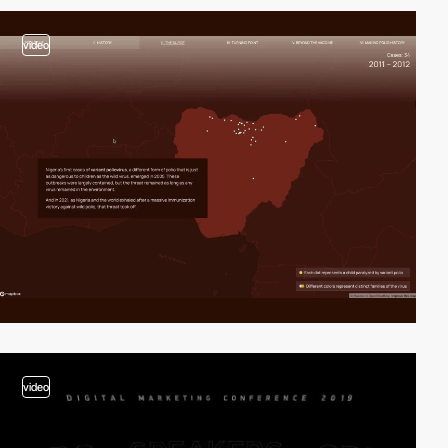
video
video