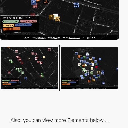
Also, you can view more Elements below ...