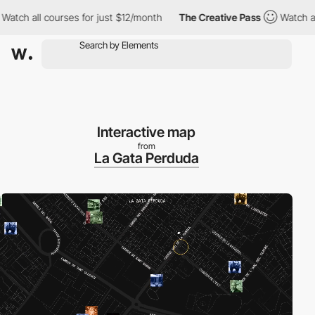
 all courses for just $12/month
The Creative Pass
Watch all cou
Interactive map
from
La Gata Perduda