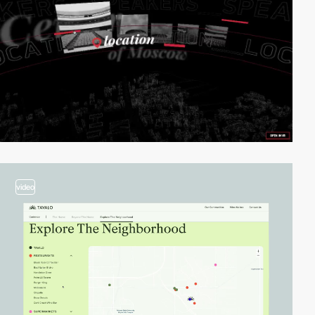
video