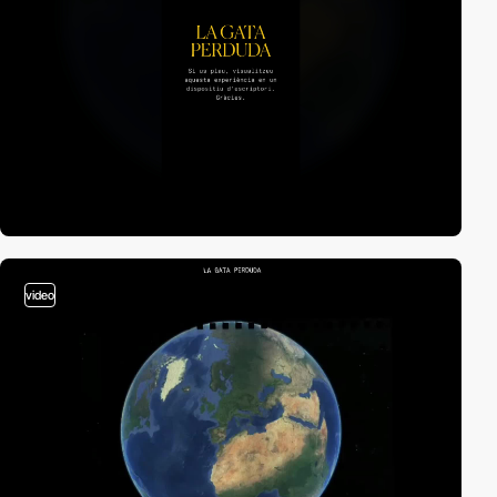
video