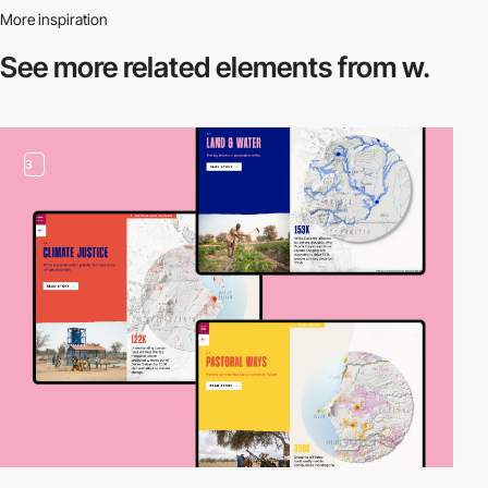
More inspiration
See more related
elements from w.
3