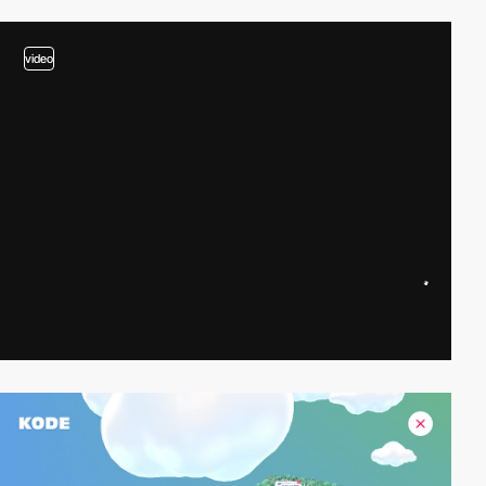
video