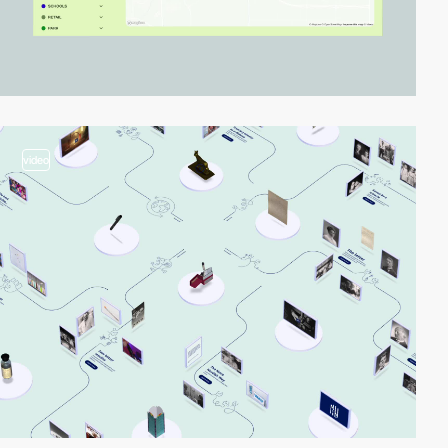
video