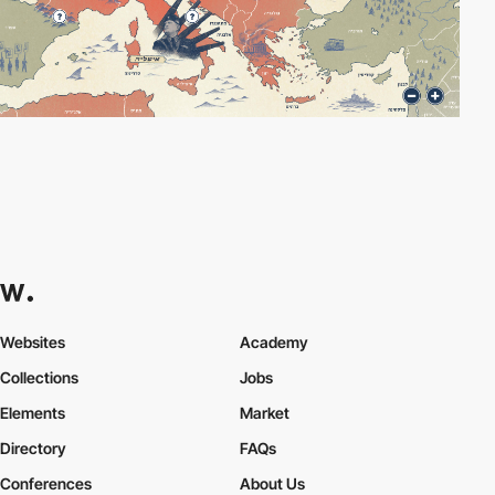
Websites
Academy
Collections
Jobs
Elements
Market
Directory
FAQs
Conferences
About Us