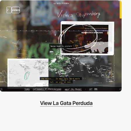
2
video
View La Gata Perduda