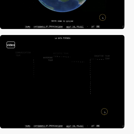
video