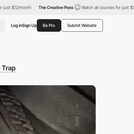
12/month
The Creative Pass
Watch all courses for just $12/month
Log in
Sign Up
Be Pro
Submit Website
 Trap