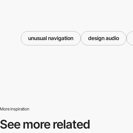
unusual navigation
design audio
More inspiration
See more related