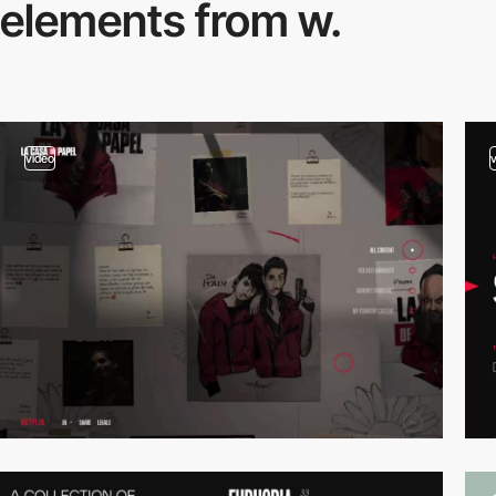
elements from w.
video