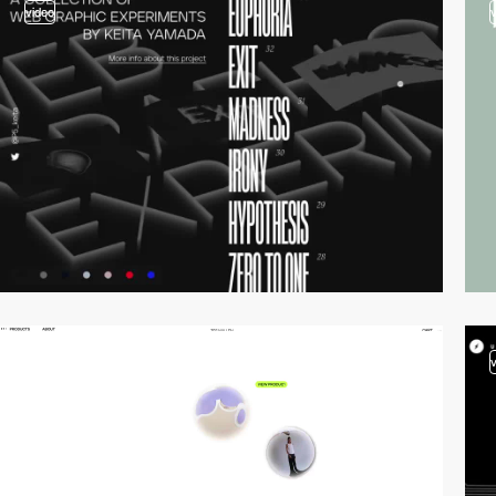
video
video