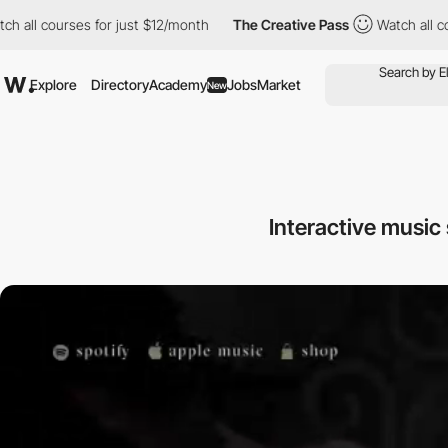
ourses for just $12/month
The Creative Pass
Watch all courses f
Explore
Directory
Academy
Jobs
Market
New
Interactive music