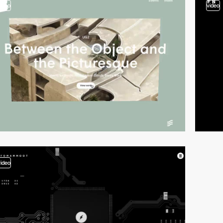
video
video
video