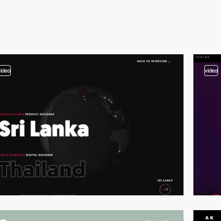
video
video