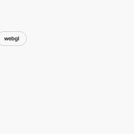
webgl