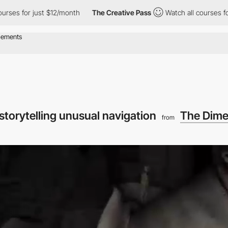
or just $12/month
The Creative Pass
Watch all courses for just $
 storytelling unusual navigation
The Dime
from