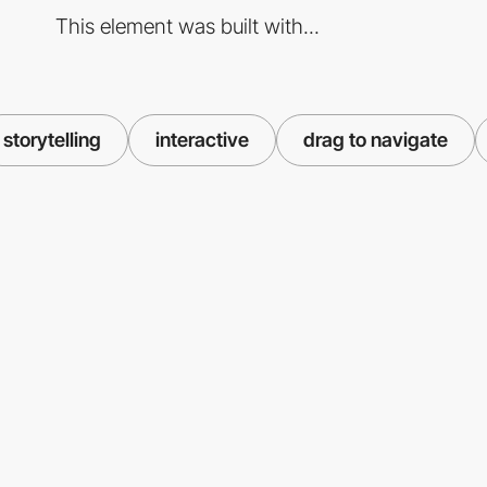
This element was built with...
storytelling
interactive
drag to navigate