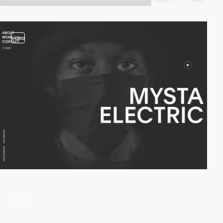
video
video