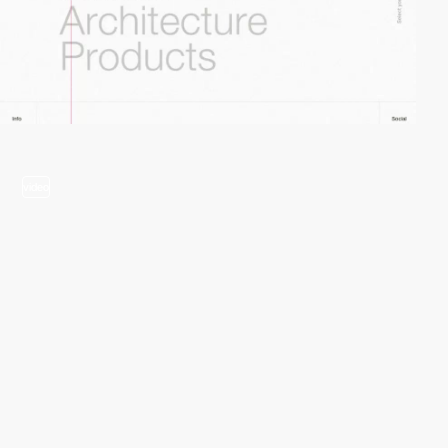
video