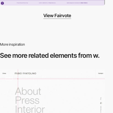
View Fairvote
More inspiration
See more related
elements from w.
video