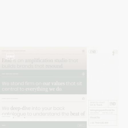
video