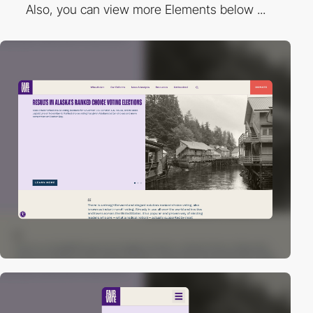
Also, you can view more Elements below ...