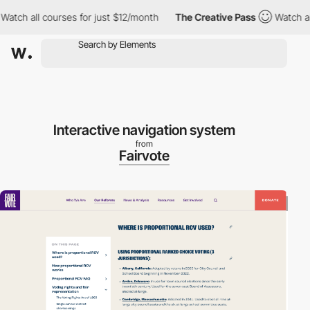
h all courses for just $12/month
The Creative Pass
Watch all cou
Interactive navigation system
from
Fairvote