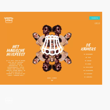
video
video