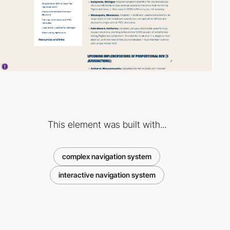
This element was built with...
complex navigation system
interactive navigation system