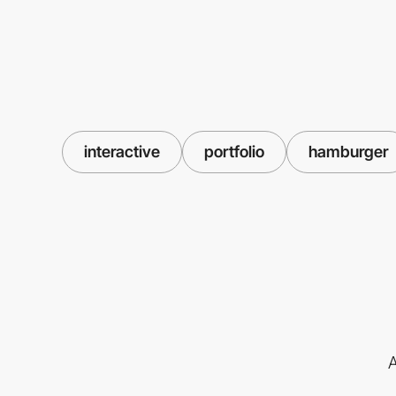
interactive
portfolio
hamburger
A