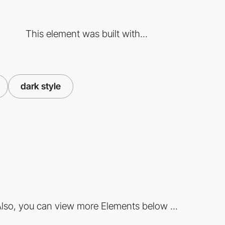
This element was built with...
dark style
lso, you can view more Elements below ...