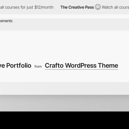
or just $12/month
The Creative Pass
Watch all courses for just 
ve Portfolio
Crafto WordPress Theme
from