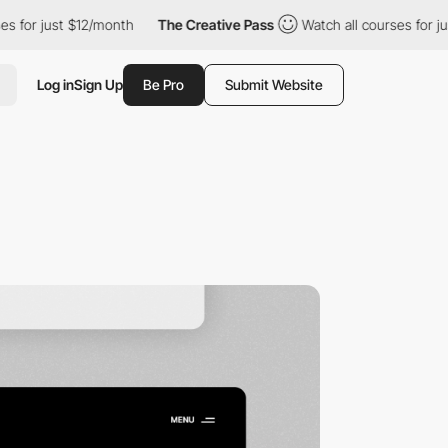
$12/month
The Creative Pass
Watch all courses for just $12/mont
Log in
Sign Up
Be Pro
Submit Website