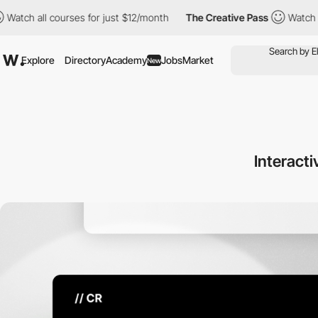
ourses for just $12/month
The Creative Pass
Watch all courses f
Explore
Directory
Academy
Jobs
Market
New
Interacti