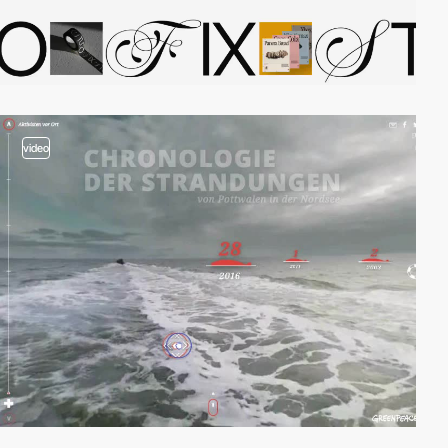
video