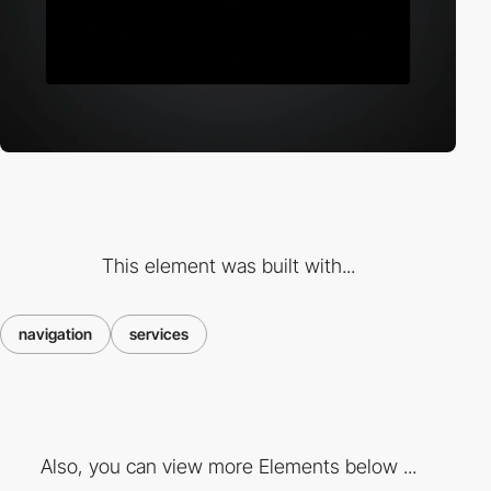
This element was built with...
navigation
services
Also, you can view more Elements below ...