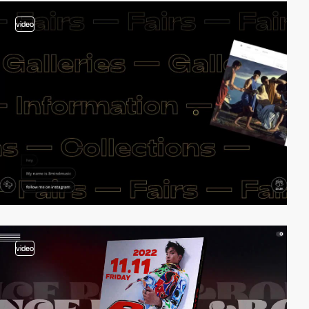
video
video