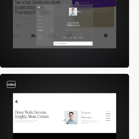
video