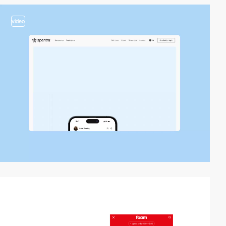
video
2