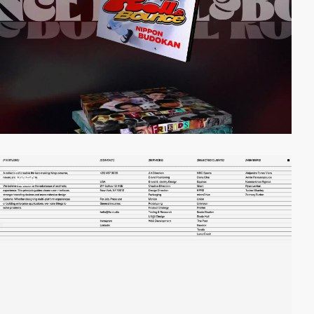
video