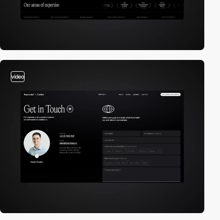
video