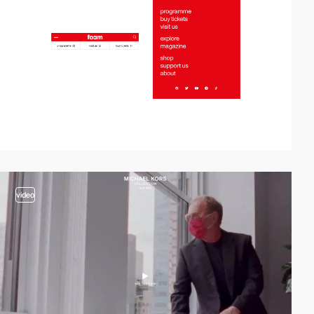
video