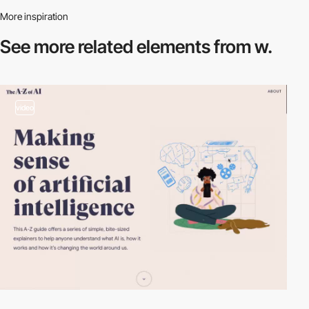
More inspiration
See more related
elements from w.
video