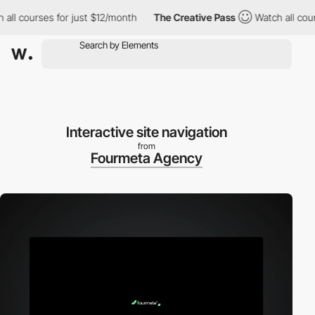
courses for just $12/month
The Creative Pass
Watch all courses 
Interactive site navigation
from
Fourmeta Agency