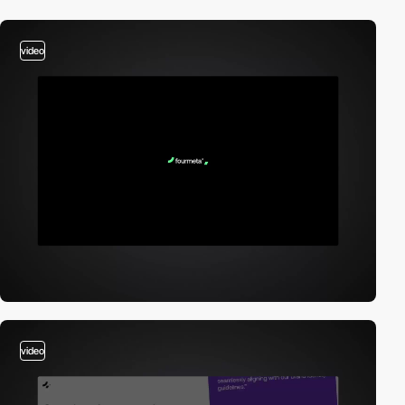
video
video