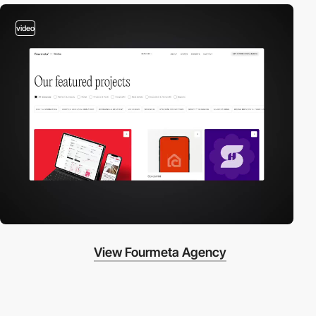
video
View Fourmeta Agency