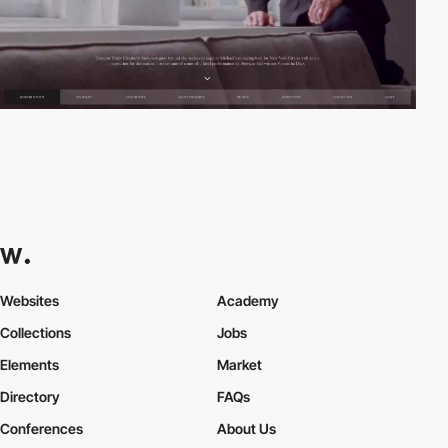
Websites
Academy
Collections
Jobs
Elements
Market
Directory
FAQs
Conferences
About Us