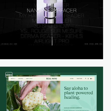
video