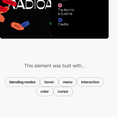
This element was built with...
blending modes
hover
menu
interactive
color
cursor