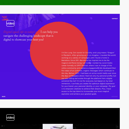
video
video