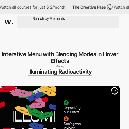
ch all courses for just $12/month
The Creative Pass
Watch all co
Interative Menu with Blending Modes in Hover
Effects
from
Illuminating Radioactivity