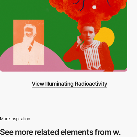
View Illuminating Radioactivity
More inspiration
See more related
elements from w.