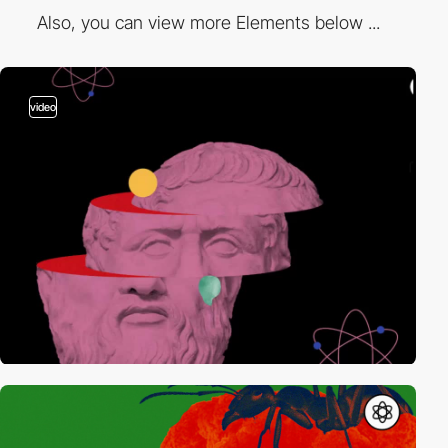
Also, you can view more Elements below ...
video