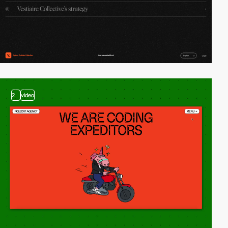
2
video