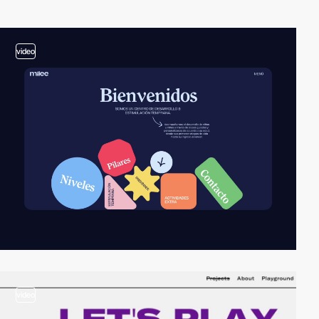
video
video