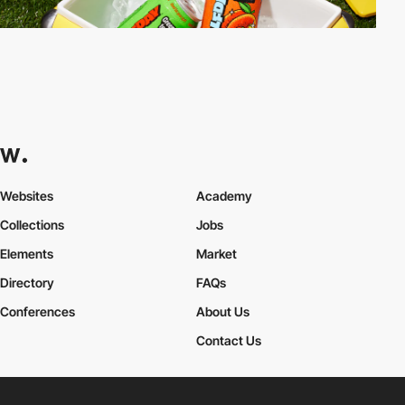
Websites
Academy
Collections
Jobs
Elements
Market
Directory
FAQs
Conferences
About Us
Contact Us