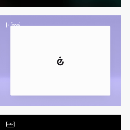
3
video
video