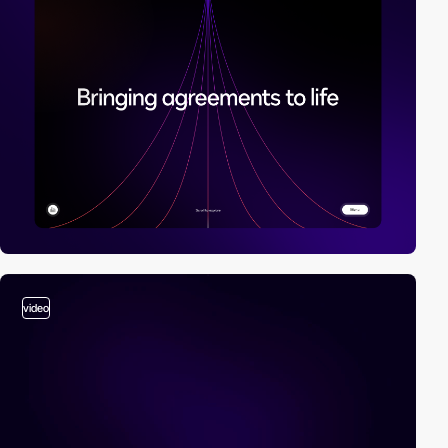
video