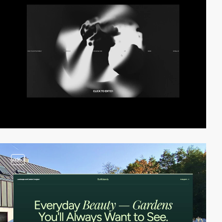
video