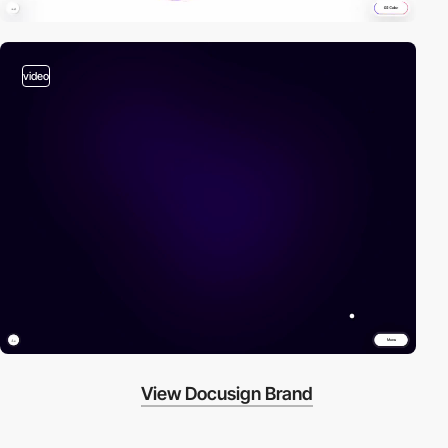
video
View Docusign Brand