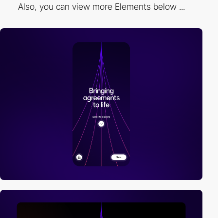
Also, you can view more Elements below ...