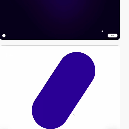
video