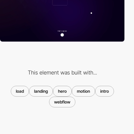
This element was built with...
load
landing
hero
motion
intro
webflow