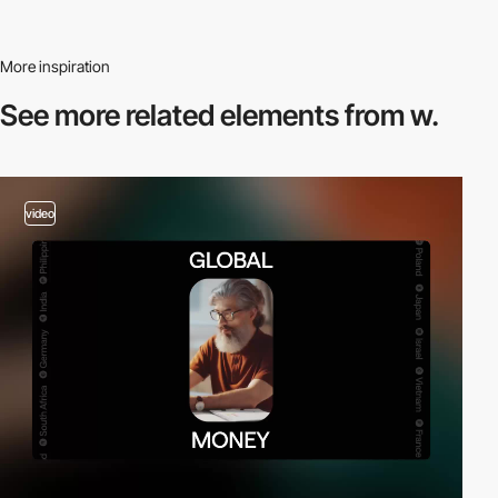
More inspiration
See more related
elements from w.
video