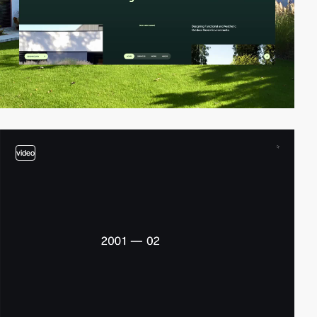
video