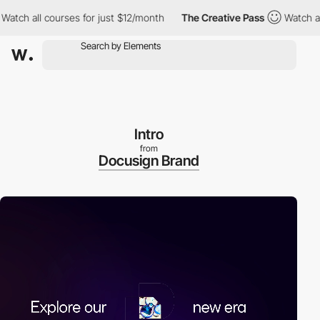
h all courses for just $12/month
The Creative Pass
Watch all co
Intro
from
Docusign Brand