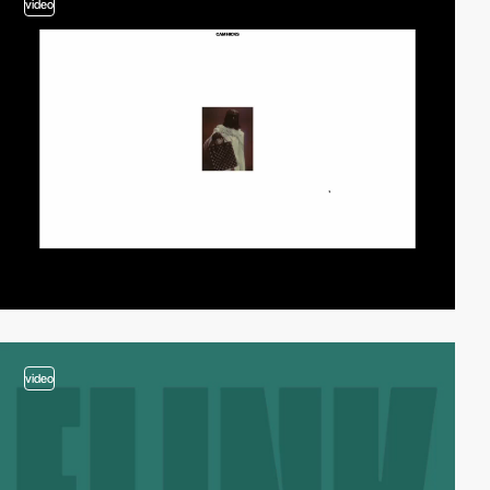
video
video