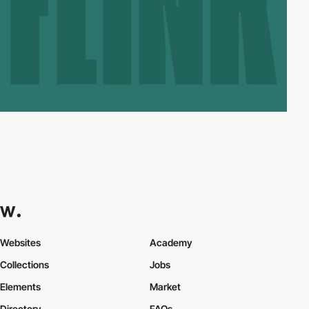
Websites
Academy
Collections
Jobs
Elements
Market
Directory
FAQs