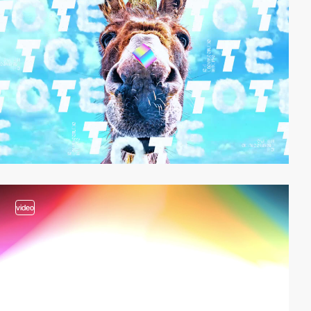
video