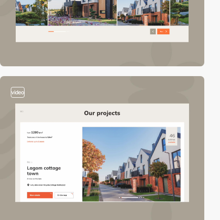
video