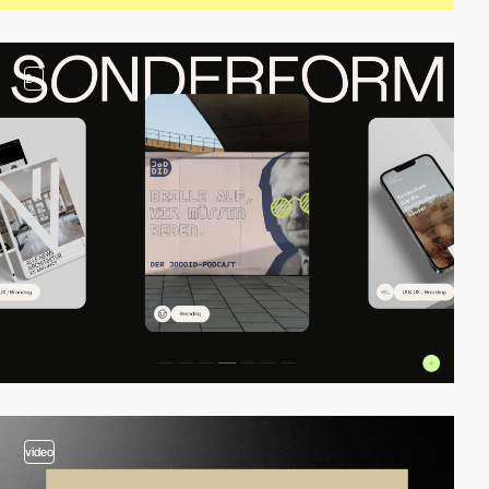
2
video