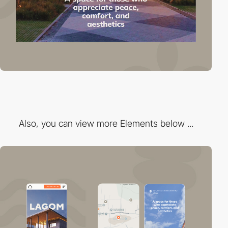
Also, you can view more Elements below ...