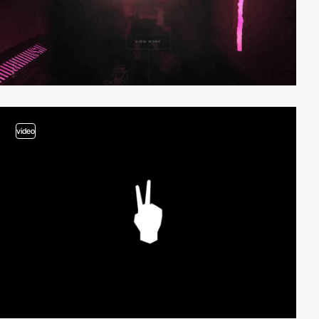
video