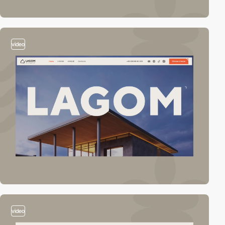
video
video