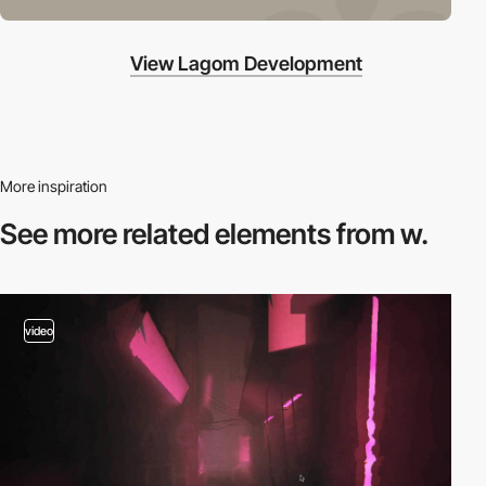
View Lagom Development
More inspiration
See more related
elements from w.
video