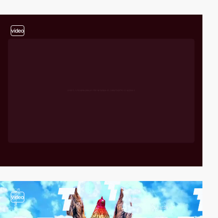
video
video