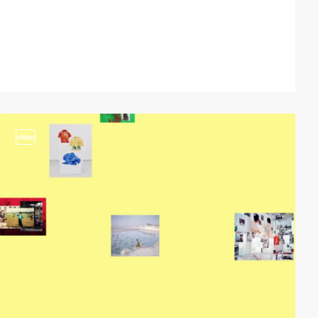
video