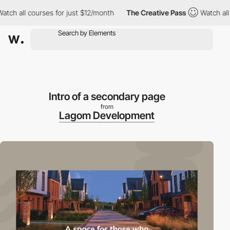
ll courses for just $12/month
The Creative Pass
Watch all cours
Intro of a secondary page
from
Lagom Development