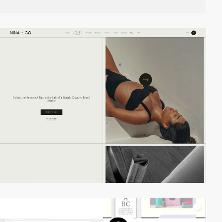
video