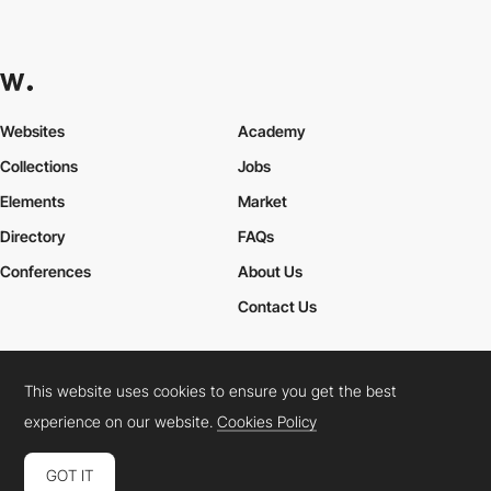
Websites
Academy
Collections
Jobs
Elements
Market
Directory
FAQs
Conferences
About Us
Contact Us
This website uses cookies to ensure you get the best
Cookies Policy
Legal Terms
Privacy Policy
experience on our website.
Cookies Policy
Connect:
Instagram
LinkedIn
Twitter
Facebook
YouTube
TikTok
Pinterest
GOT IT