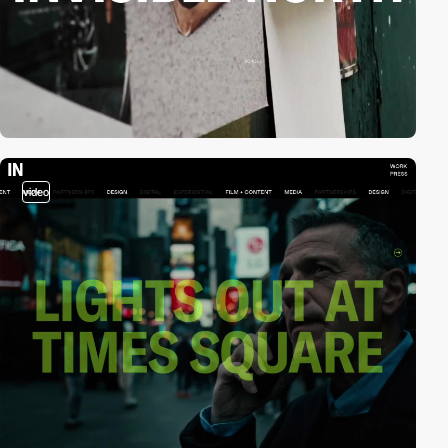
video