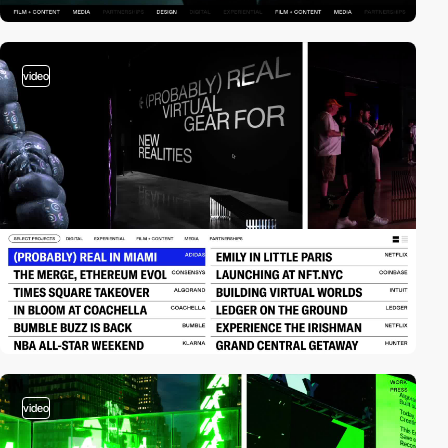
video
video