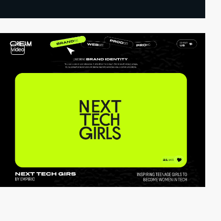
video