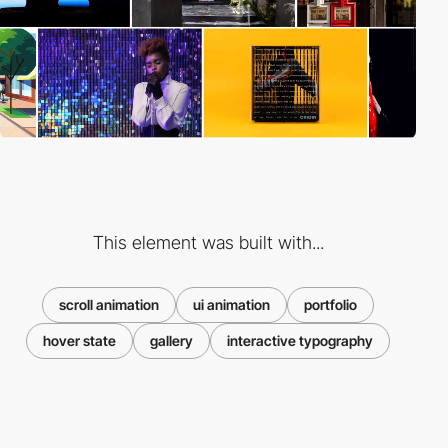
This element was built with...
scroll animation
ui animation
portfolio
hover state
gallery
interactive typography