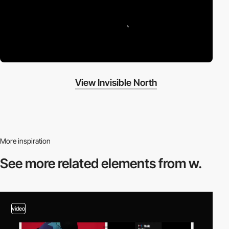
View Invisible North
More inspiration
See more related
elements from w.
video