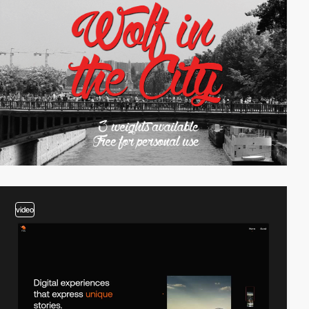
video