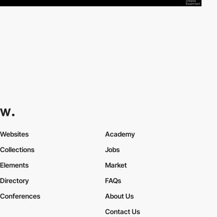
Websites
Academy
Collections
Jobs
Elements
Market
Directory
FAQs
Conferences
About Us
Contact Us