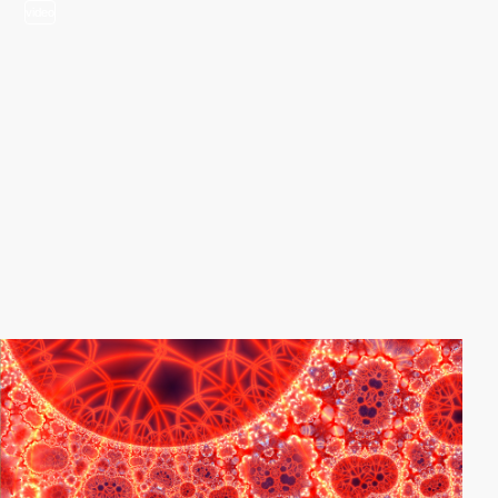
video