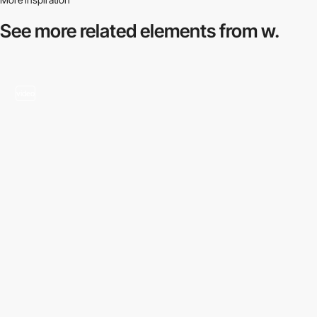
See more related
elements from w.
video