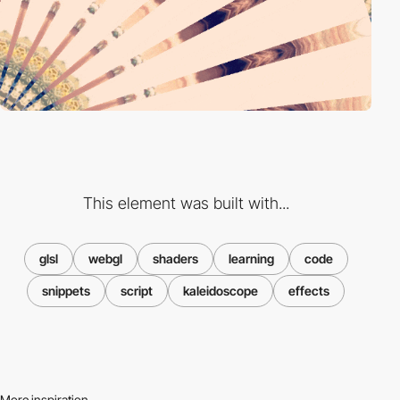
This element was built with...
glsl
webgl
shaders
learning
code
snippets
script
kaleidoscope
effects
More inspiration