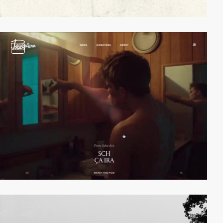
video