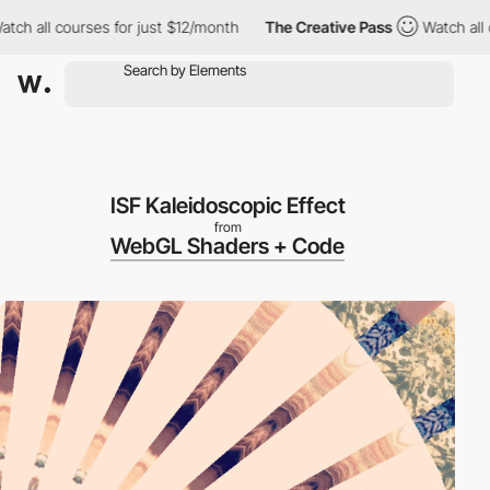
h all courses for just $12/month
The Creative Pass
Watch all cou
ISF Kaleidoscopic Effect
from
WebGL Shaders + Code